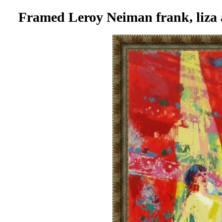
Framed Leroy Neiman frank, liza 