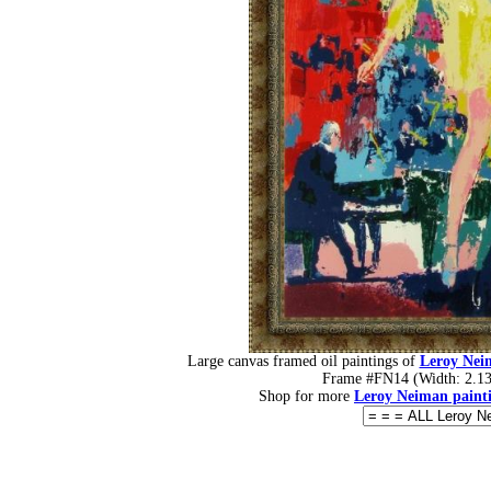
Large canvas framed oil paintings of
Leroy Neim
Frame #FN14 (Width: 2.13 
Shop for more
Leroy Neiman paint