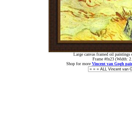
Large canvas framed oil paintings
Frame #fn23 (Width: 2.
Shop for more
Vincent van Gogh pain