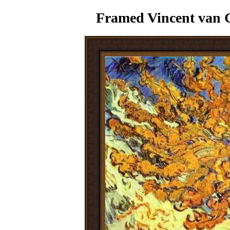
Framed Vincent van 