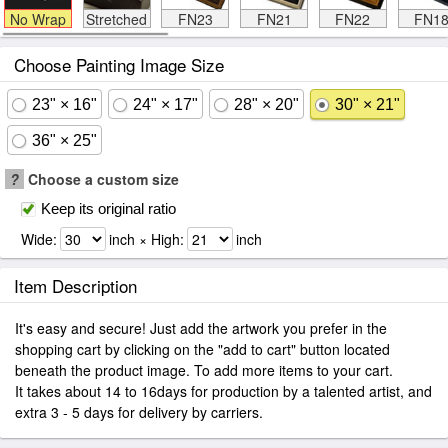
No Wrap
Stretched
FN23
FN21
FN22
FN1
Choose Painting Image Size
23" × 16"
24" × 17"
28" × 20"
30" × 21"
36" × 25"
?
Choose a custom size
Keep its original ratio
Wide:
inch × High:
inch
Item Description
It's easy and secure! Just add the artwork you prefer in the
shopping cart by clicking on the "add to cart" button located
beneath the product image. To add more items to your cart.
It takes about 14 to 16days for production by a talented artist, and
extra 3 - 5 days for delivery by carriers.