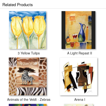
Related Products
3 Yellow Tulips
A Light Repast II
Animals of the Veldt - Zebras
Arena I