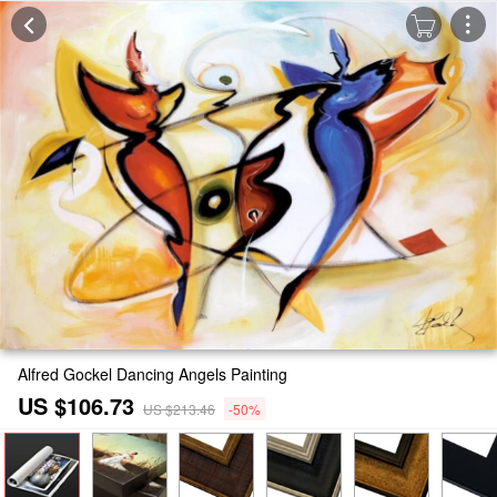
Alfred Gockel Dancing Angels Painting
US $106.73
US $213.46
-50%