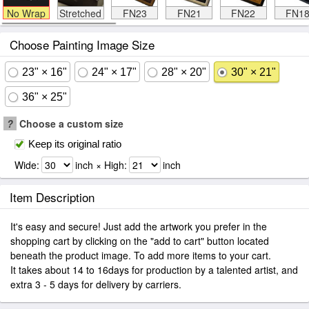
No Wrap
Stretched
FN23
FN21
FN22
FN1
Choose Painting Image Size
23" × 16"
24" × 17"
28" × 20"
30" × 21"
36" × 25"
?
Choose a custom size
Keep its original ratio
Wide:
inch × High:
inch
Item Description
It's easy and secure! Just add the artwork you prefer in the
shopping cart by clicking on the "add to cart" button located
beneath the product image. To add more items to your cart.
It takes about 14 to 16days for production by a talented artist, and
extra 3 - 5 days for delivery by carriers.