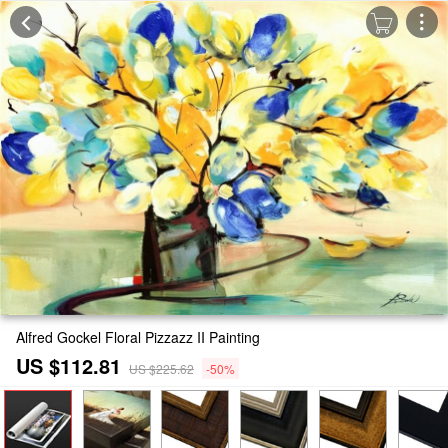
Alfred Gockel Floral Pizzazz II Painting
US $112.81
US $225.62
-50%