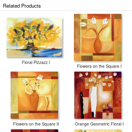
Related Products
Floral Pizzazz I
Flowers on the Square I
Flowers on the Square II
Orange Geometric Floral I