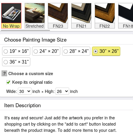
No Wrap
Stretched
FN23
FN21
FN22
FN1
Choose Painting Image Size
19" × 16"
24" × 20"
28" × 24"
30" × 26"
36" × 31"
?
Choose a custom size
Keep its original ratio
Wide:
inch × High:
inch
Item Description
It's easy and secure! Just add the artwork you prefer in the
shopping cart by clicking on the "add to cart" button located
beneath the product image. To add more items to your cart.