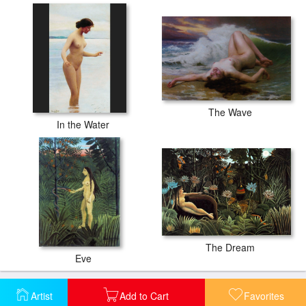
The Wave
In the Water
The Dream
Eve
Artist
Add to Cart
Favorites