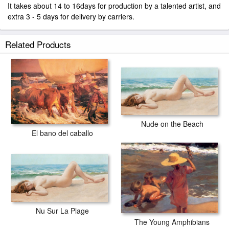
It takes about 14 to 16days for production by a talented artist, and
extra 3 - 5 days for delivery by carriers.
Related Products
Nude on the Beach
El bano del caballo
Nu Sur La Plage
The Young Amphibians