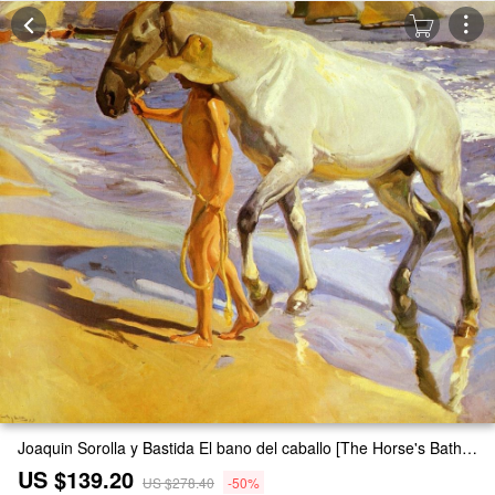
Joaquin Sorolla y Bastida El bano del caballo [The Horse's Bath] Painting
US $139.20
US $278.40
-50%