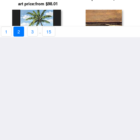
Fluid Graces by Salvador Dali
art price:from $98.01
1
2
3
..
15
Hidden Beach by Sung Kim
Beach Scene by Winslow
art price:from $94.11
art price:from $98.01
Homer
18th at Pebble Beach by Leroy
art price:from $98.01
Neiman
Girl on the Beach by Edvard
art price:from $94.11
Munch