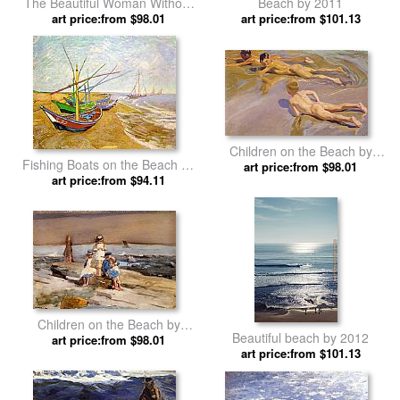
The Beautiful Woman Without
Beach by 2011
Mercy by John William
art price:from $98.01
art price:from $101.13
Waterhouse
Children on the Beach by
Fishing Boats on the Beach by
Joaquin Sorolla y Bastida
art price:from $98.01
art price:from $94.11
Vincent van Gogh
Children on the Beach by
Beautiful beach by 2012
art price:from $98.01
Winslow Homer
art price:from $101.13