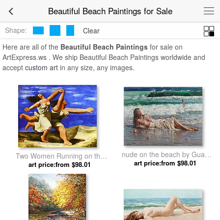
Beautiful Beach Paintings for Sale
Shape:
Clear
Here are all of the
Beautiful Beach Paintings
for sale on
ArtExpress.ws . We ship Beautiful Beach Paintings worldwide and
accept
custom art
in any size, any images.
nude on the beach by Guan
Two Women Running on the
art price:from $98.01
zeju
Beach The Race by Pablo
art price:from $98.01
Picasso