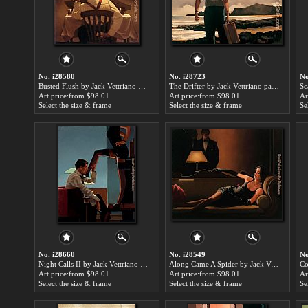
No. i28580
No. i28723
No
Busted Flush by Jack Vettriano paintings for sale
The Drifter by Jack Vettriano paintings for sale
Art price:from $98.01
Art price:from $98.01
Ar
Select the size & frame
Select the size & frame
Se
No. i28660
No. i28549
No
Night Calls II by Jack Vettriano paintings for sale
Along Came A Spider by Jack Vettriano paintings for sale
Art price:from $98.01
Art price:from $98.01
Ar
Select the size & frame
Select the size & frame
Se