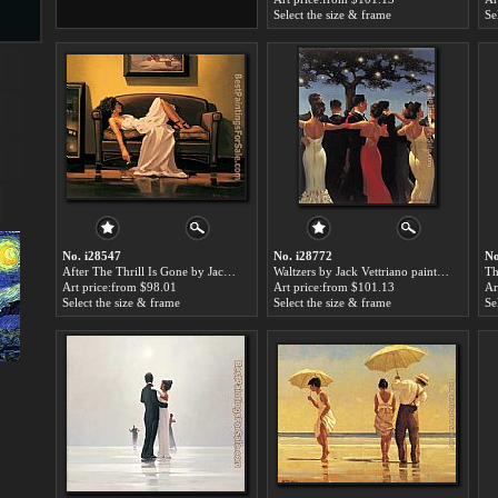
Select the size & frame
Se
s
ngs
ge
No. i28547
No. i28772
No
After The Thrill Is Gone by Jack Vettriano paintings for sale
Waltzers by Jack Vettriano paintings for sale
Art price:from $98.01
Art price:from $101.13
Ar
Select the size & frame
Select the size & frame
Se
d
s