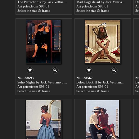
The Perfectionist by Jack Vettriano paintings for sale
Mad Dogs detail by Jack Vettriano paintings for sale
Art price:from $98.01
Art price:from $98.01
Ar
Select the size & frame
Select the size & frame
Se
No. i28693
No. i28567
No
Soho Nights by Jack Vettriano paintings for sale
Below Deck II by Jack Vettriano paintings for sale
Art price:from $98.01
Art price:from $98.01
Ar
Select the size & frame
Select the size & frame
Se