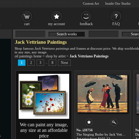
Custom Art
Inside Our Studio
cart
my account
feedback
FAQ
Search works
Searc
Jack Vettriano Paintings
Shop famous
Jack Vettriano paintings
and frames at discount price. We ship worldwid
in any size, any image.
oil paintings home
>
shop by artist
>
Jack Vettriano Paintings
...
1
2
3
8
Next
We can paint any image,
any size at an affordable
No. i28756
No
The Singing Butler by Jack Vettriano paintings for sale
price
s
Art price:from $101.13
Ar