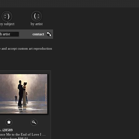
by subject
by artist
h artist
contact
e and accept custom art reproduction
. i28589
Dance Me to the End of Love I by Jack Vettriano paintings for sale
t price:from $98.01