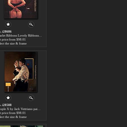
. i28686
Scarlet Ribbons Lovely Ribbons by Jack Vettriano paintings for sale
t price:from $98.01
lect the size & frame
. i28588
Couple X by Jack Vettriano paintings for sale
t price:from $98.01
lect the size & frame