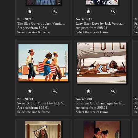
No. i28715
No. i28631
No
The Blue Gown by Jack Vettriano paintings for sale
Lazy Hazy Days by Jack Vettriano paintings for sale
Art price:from $98.01
Art price:from $98.01
Ar
Select the size & frame
Select the size & frame
Se
No. i28701
No. i28700
No
Sweet Bird of Youth I by Jack Vettriano paintings for sale
Sunshine And Champagne by Jack Vettriano paintings for sale
Art price:from $98.01
Art price:from $98.01
Ar
Select the size & frame
Select the size & frame
Se