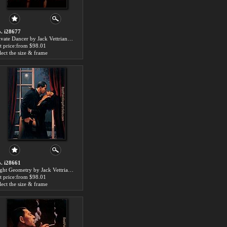
. i28677
Private Dancer by Jack Vettriano paintings for sale
t price:from $98.01
lect the size & frame
. i28661
Night Geometry by Jack Vettriano paintings for sale
t price:from $98.01
lect the size & frame