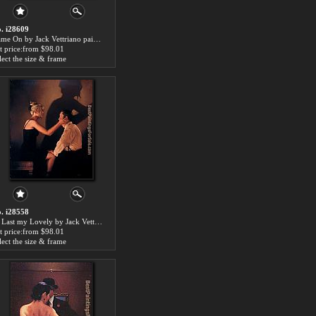
. i28609
Game On by Jack Vettriano paintings for sale
t price:from $98.01
lect the size & frame
. i28558
At Last my Lovely by Jack Vettriano paintings for sale
t price:from $98.01
lect the size & frame