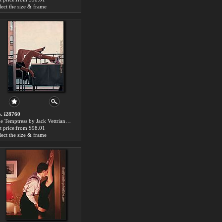
lect the size & frame
. i28760
The Temptress by Jack Vettriano paintings for sale
t price:from $98.01
lect the size & frame