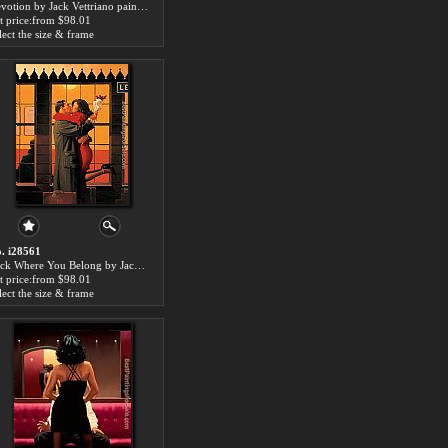
Devotion by Jack Vettriano paintings for sale
t price:from $98.01
lect the size & frame
. i28561
Back Where You Belong by Jack Vettriano paintings for sale
t price:from $98.01
lect the size & frame