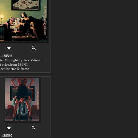
. i28546
After Midnight by Jack Vettriano paintings for sale
t price:from $98.01
lect the size & frame
. i28597