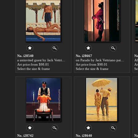
No. i28540
No. i28667
No
a uninvited guest by Jack Vettriano paintings for sale
on Parade by Jack Vettriano paintings for sale
Art price:from $98.01
Art price:from $98.01
Ar
Select the size & frame
Select the size & frame
Se
No. i28742
No. i28640
No