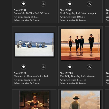
No. i28590
No. i28641
No
Dance Me To The End Of Love by Jack Vettriano paintings for sale
Mad Dogs by Jack Vettriano paintings for sale
Art price:from $98.01
Art price:from $98.01
Ar
Select the size & frame
Select the size & frame
Se
No. i28578
No. i28713
No
Bluebird At Bonneville by Jack Vettriano paintings for sale
The Billy Boys by Jack Vettriano paintings for sale
Art price:from $101.13
Art price:from $101.13
Ar
Select the size & frame
Select the size & frame
Se