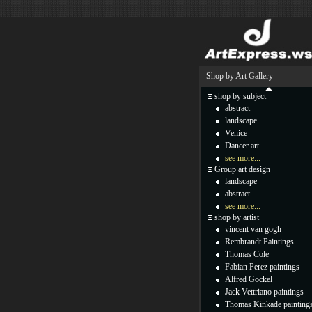
Shop by Art Gallery
shop by subject
abstract
landscape
Venice
Dancer art
see more...
Group art design
landscape
abstract
see more...
shop by artist
vincent van gogh
Rembrandt Paintings
Thomas Cole
Fabian Perez paintings
Alfred Gockel
Jack Vettriano paintings
Thomas Kinkade painting