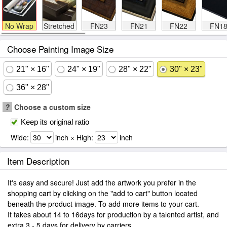
No Wrap
Stretched
FN23
FN21
FN22
FN1
Choose Painting Image Size
21" × 16"
24" × 19"
28" × 22"
30" × 23"
36" × 28"
?
Choose a custom size
Keep its original ratio
Wide:
inch × High:
inch
Item Description
It's easy and secure! Just add the artwork you prefer in the
shopping cart by clicking on the "add to cart" button located
beneath the product image. To add more items to your cart.
It takes about 14 to 16days for production by a talented artist, and
extra 3 - 5 days for delivery by carriers.