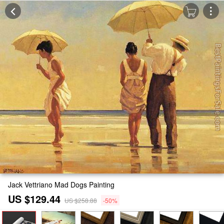
Jack Vettriano Mad Dogs Painting
US $129.44
US $258.88
-50%