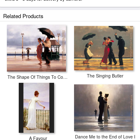
Related Products
The Singing Butler
The Shape Of Things To Come
Dance Me to the End of Love I
A Favour