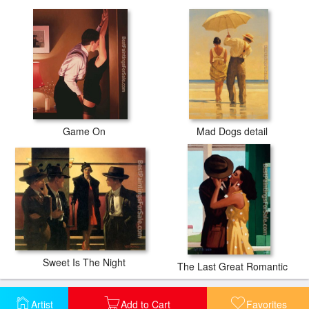
Game On
Mad Dogs detail
Sweet Is The Night
The Last Great Romantic
Artist
Add to Cart
Favorites