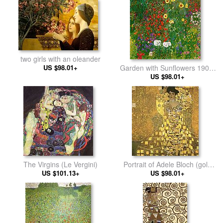
two girls with an oleander
US $98.01+
Garden with Sunflowers 1905-
US $98.01+
6
The Virgins (Le Vergini)
Portrait of Adele Bloch (gold
US $101.13+
US $98.01+
foil)