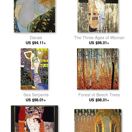
Danae
The Three Ages of Woman
US $94.11+
US $98.01+
Sea Serpents
Forest of Beech Trees
US $98.01+
US $98.01+