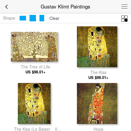
Gustav Klimt Paintings
Shape:
Clear
The Tree of Life
US $98.01+
The Kiss
US $98.01+
The Kiss (Le Baiser _ Il
Hope