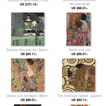
the kiss detail
US $101.13+
left5
US $98.01+
Schloss Kammer Am Attersee
Death and Life
US $94.11+
II
US $98.01+
Donna con ventaglio (Woman
The Embrace (detail_ square)
US $98.01+
with Fan)
US $94.11+