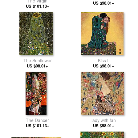
The Virgin
US $98.01+
US $101.13+
The Sunflower
Kiss II
US $98.01+
US $98.01+
The Dancer
lady with fan
US $101.13+
US $98.01+