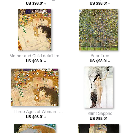
US $98.01+
Baccio)
US $98.01+
Mother and Child detail from
Pear Tree
The Three Ages of Woman
US $98.01+
US $98.01+
Three Ages of Woman -
Klimt Sappho
Mother and Child (Detail)
US $98.01+
US $98.01+