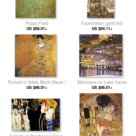
Poppy Field
Expectation (gold foil)
US $98.01+
US $94.11+
Portrait of Adele Bloch-Bauer I
Malcesine on Lake Garda
US $98.01+
US $98.01+
Entirety of Beethoven Frieze