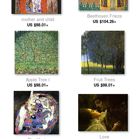
Beethoven Frieze
mother and child
US $104.26+
US $98.01+
Apple Tree I
Fruit Trees
US $98.01+
US $98.01+
Love