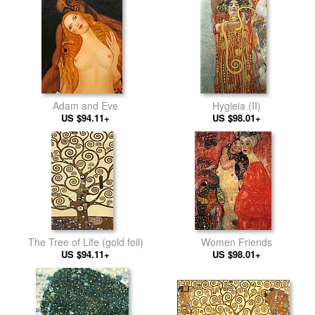
Adam and Eve
Hygieia (II)
US $94.11+
US $98.01+
The Tree of Life (gold foil)
Women Friends
US $94.11+
US $98.01+