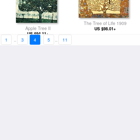
The Tree of Life 1909
Apple Tree II
US $98.01+
US $94.11+
1
..
3
4
5
..
11
The Bride
The Kiss (detail)
US $101.13+
US $98.01+