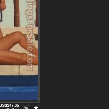
US$147.65