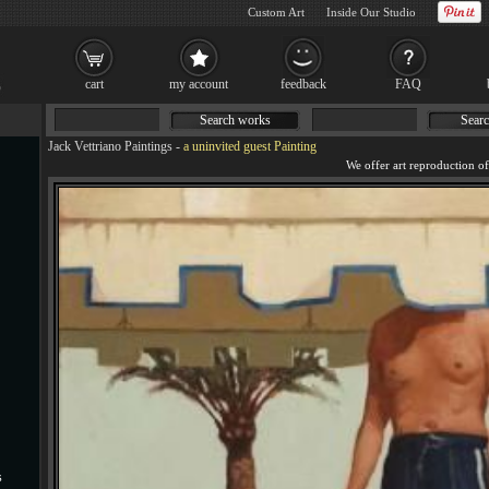
Custom Art
Inside Our Studio
cart
my account
feedback
FAQ
Search works
Searc
Jack Vettriano Paintings
-
a uninvited guest Painting
s