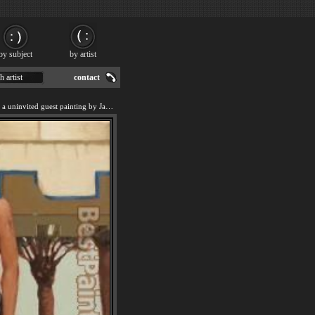
by subject
by artist
h artist
contact
We offer art reproduction of a uninvited guest painting by Jack Vettriano.