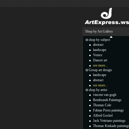
Shop by Art Gallery
shop by subject
abstract
landscape
Venice
Dancer art
see more...
Group art design
landscape
abstract
see more...
shop by artist
vincent van gogh
Rembrandt Paintings
Thomas Cole
Fabian Perez paintings
Alfred Gockel
Jack Vettriano paintings
Thomas Kinkade painting