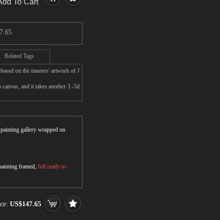
Add To Cart
7.65
Related Tags
 based on the masters' artwork of J
 canvas, and it takes another 3 -5d
r painting gallery wrapped on
 painting framed,
full ready to
ice:
US$147.65