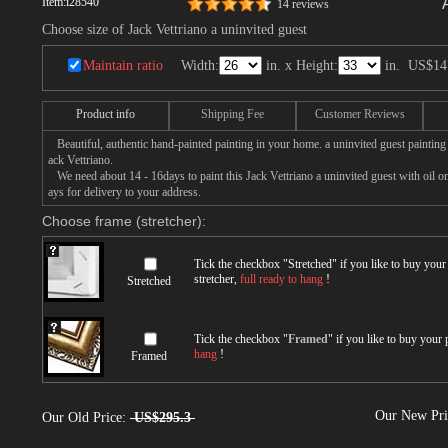
Item:
i28540
14 reviews
Choose size of Jack Vettriano a uninvited guest
Maintain ratio
Width:
in. x Height:
in.
US$14
Product info
Shipping Fee
Customer Reviews
Beautiful, authentic hand-painted painting in your home. a uninvited guest painting
ack Vettriano.
We need about 14 - 16days to paint this Jack Vettriano a uninvited guest with oil on
ays for delivery to your address.
Choose frame (stretcher):
Tick the checkbox "
Stretched
" if you like to buy you
stretcher,
full ready to hang
!
Stretched
Tick the checkbox "
Framed
" if you like to buy your
hang
!
Framed
Our New Pr
Our Old Price:
US$295.3