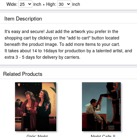
Wide:
inch × High:
inch
Item Description
It's easy and secure! Just add the artwork you prefer in the
shopping cart by clicking on the "add to cart" button located
beneath the product image. To add more items to your cart.
It takes about 14 to 16days for production by a talented artist, and
extra 3 - 5 days for delivery by carriers.
Related Products
Girls' Night
Night Calls II