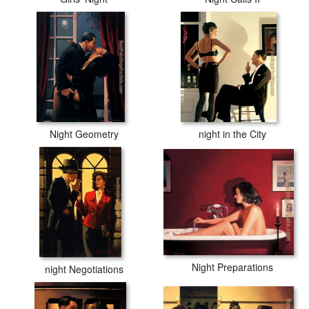
Night Geometry
night in the City
Night Preparations
night Negotiations