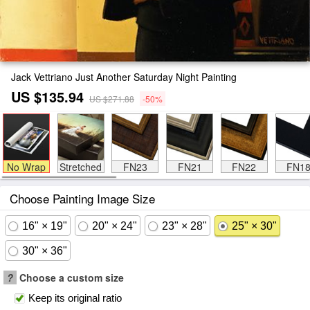
Jack Vettriano Just Another Saturday Night Painting
US $135.94
US $271.88
-50%
No Wrap
Stretched
FN23
FN21
FN22
FN1
Choose Painting Image Size
16" × 19"
20" × 24"
23" × 28"
25" × 30"
30" × 36"
?
Choose a custom size
Keep its original ratio