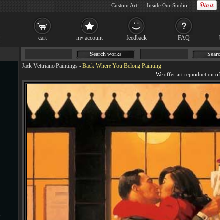
Custom Art
Inside Our Studio
cart
my account
feedback
FAQ
Search works
Searc
Jack Vettriano Paintings
-
Back Where You Belong Painting
s