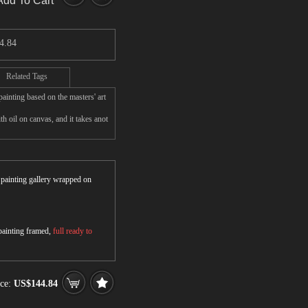
Add To Cart
4.84
Related Tags
inting based on the masters' art
 oil on canvas, and it takes anot
r painting gallery wrapped on
 painting framed,
full ready to
ice:
US$144.84