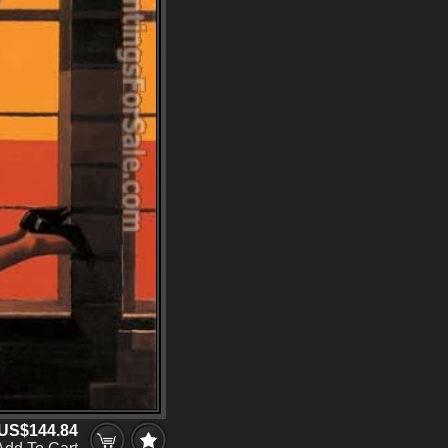
US$144.84