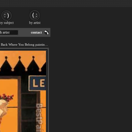
by subject
by artist
h artist
contact
We offer art reproduction of Back Where You Belong painting by Jack Vettriano.