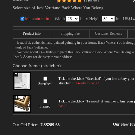
11 reviews
Select size of Jack Vettriano Back Where You Belong
Maintain ratio
Width:
in. x Height:
in.
US$14
Product info
Shipping Fee
Customer Reviews
Beautiful, authentic hand-painted painting in your home. Back Where You Belong pa
work of Jack Vettriano.
We need about 14 - 16days to paint this Jack Vettriano Back Where You Belong with
her 3 -5days for delivery to your address.
Choose frame (stretcher):
Tick the checkbox "
Stretched
" if you like to buy you
stretcher,
full ready to hang
!
Stretched
Tick the checkbox "
Framed
" if you like to buy your
hang
!
Framed
Our New Pr
Our Old Price:
US$289.68