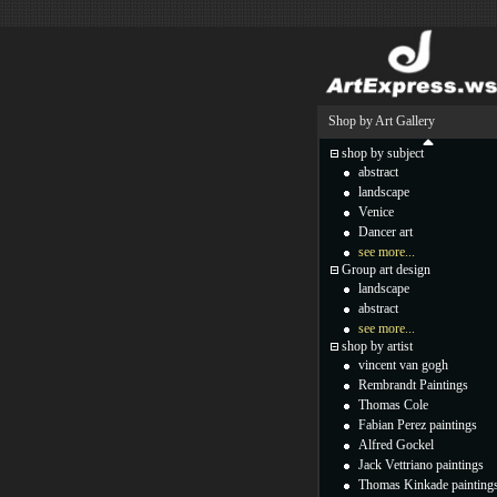
Shop by Art Gallery
shop by subject
abstract
landscape
Venice
Dancer art
see more...
Group art design
landscape
abstract
see more...
shop by artist
vincent van gogh
Rembrandt Paintings
Thomas Cole
Fabian Perez paintings
Alfred Gockel
Jack Vettriano paintings
Thomas Kinkade painting