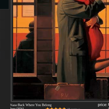
s
ngs
ge
d
s
price:
Back Where You Belong
Name:
Item:
i28561