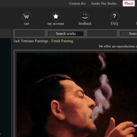
Custom Art
Inside Our Studio
cart
my account
feedback
FAQ
Search works
Searc
Jack Vettriano Paintings
-
Fetish Painting
We offer art reproduction o
s