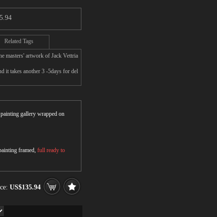
5.94
Related Tags
e masters' artwork of Jack Vettria
d it takes another 3 -5days for del
r painting gallery wrapped on
 painting framed,
full ready to
ice:
US$135.94