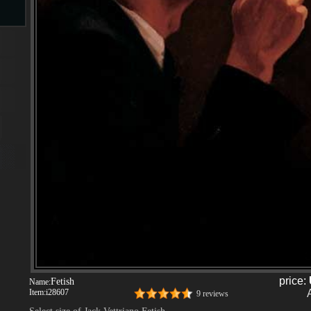
s
ngs
ge
d
price:
Fetish
Name:
s
Item:
i28607
9 reviews