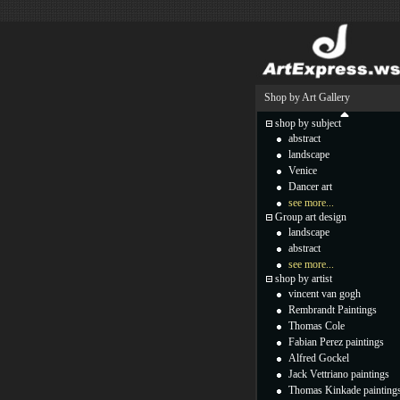
Shop by Art Gallery
shop by subject
abstract
landscape
Venice
Dancer art
see more...
Group art design
landscape
abstract
see more...
shop by artist
vincent van gogh
Rembrandt Paintings
Thomas Cole
Fabian Perez paintings
Alfred Gockel
Jack Vettriano paintings
Thomas Kinkade painting