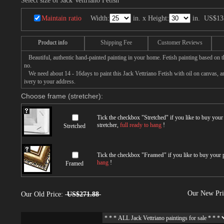
Select size of Jack Vettriano Fetish
Maintain ratio
Width:
in. x Height:
in.
US$13
Product info
Shipping Fee
Customer Reviews
Beautiful, authentic hand-painted painting in your home. Fetish painting based on th
no.
We need about 14 - 16days to paint this Jack Vettriano Fetish with oil on canvas, an
ivery to your address.
Choose frame (stretcher):
Tick the checkbox "
Stretched
" if you like to buy you
stretcher,
full ready to hang
!
Stretched
Tick the checkbox "
Framed
" if you like to buy your
hang
!
Framed
Our New Pr
Our Old Price:
US$271.88