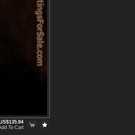
US$135.94
Add To Cart