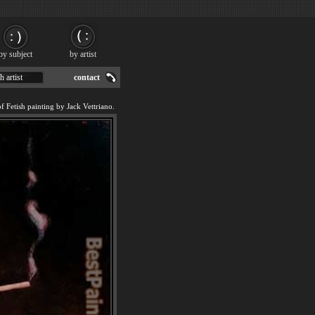
by subject
by artist
h artist
contact
f Fetish painting by Jack Vettriano.