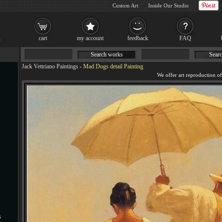
Custom Art
Inside Our Studio
cart
my account
feedback
FAQ
Search works
Searc
Jack Vettriano Paintings
-
Mad Dogs detail Painting
s