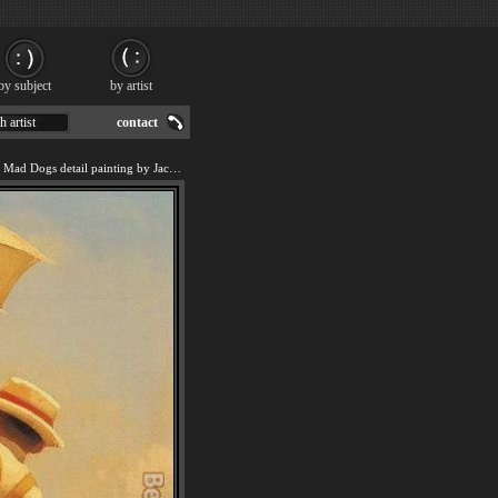
by subject
by artist
h artist
contact
We offer art reproduction of Mad Dogs detail painting by Jack Vettriano.