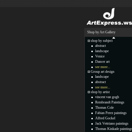
Shop by Art Gallery
shop by subject
abstract
landscape
Venice
Dancer art
see more...
Group art design
landscape
abstract
see more...
shop by artist
vincent van gogh
Rembrandt Paintings
Thomas Cole
Fabian Perez paintings
Alfred Gockel
Jack Vettriano paintings
Thomas Kinkade painting