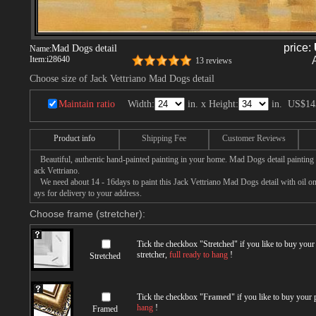
price:
Mad Dogs detail
Name:
Item:
i28640
13 reviews
Choose size of Jack Vettriano Mad Dogs detail
Maintain ratio
Width:
in. x Height:
in.
US$14
Product info
Shipping Fee
Customer Reviews
Beautiful, authentic hand-painted painting in your home. Mad Dogs detail painting 
ack Vettriano.
We need about 14 - 16days to paint this Jack Vettriano Mad Dogs detail with oil on 
ays for delivery to your address.
Choose frame (stretcher):
Tick the checkbox "
Stretched
" if you like to buy you
stretcher,
full ready to hang
!
Stretched
Tick the checkbox "
Framed
" if you like to buy your
hang
!
Framed