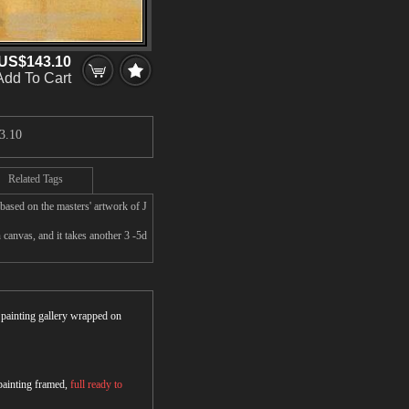
US$143.10
Add To Cart
3.10
Related Tags
based on the masters' artwork of J
canvas, and it takes another 3 -5d
r painting gallery wrapped on
 painting framed,
full ready to