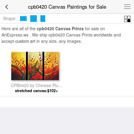
cpb0420 Canvas Paintings for Sale
Shape:
Here are all of the
cpb0420 Canvas Prints
for sale on
ArtExpress.ws . We ship cpb0420 Canvas Prints worldwide and
accept
custom art
in any size, any images.
CPB0420 by Chinese Plum
stretched canvas:$102+
Blossom