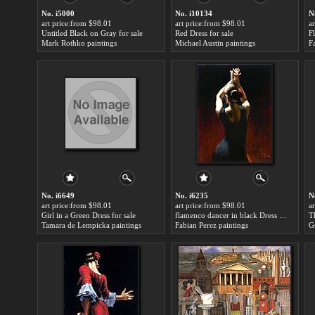
No. i5000
No. i10134
N
art price:from $98.01
art price:from $98.01
a
Untitled Black on Gray for sale
Red Dress for sale
F
Mark Rothko paintings
Michael Austin paintings
F
No. i6649
No. i6235
N
art price:from $98.01
art price:from $98.01
a
Girl in a Green Dress for sale
flamenco dancer in black Dress for sale
T
Tamara de Lempicka paintings
Fabian Perez paintings
G