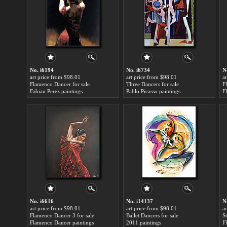
No. i6194
No. i6734
N
art price:from $98.01
art price:from $98.01
a
Flamenco Dancer for sale
Three Dancers for sale
F
Fabian Perez paintings
Pablo Picasso paintings
F
No. i6616
No. i14137
N
art price:from $98.01
art price:from $98.01
a
Flamenco Dancer 3 for sale
Ballet Dancers for sale
S
Flamenco Dancer paintings
2011 paintings
F