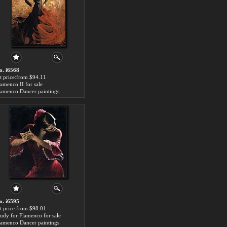
o. i6568
rt price:from $94.11
lamenco II for sale
lamenco Dancer paintings
o. i6595
rt price:from $98.01
tudy for Flamenco for sale
lamenco Dancer paintings