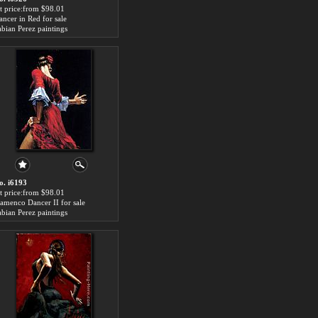
rt price:from $98.01
ancer in Red for sale
abian Perez paintings
o. i6193
rt price:from $98.01
lamenco Dancer II for sale
abian Perez paintings