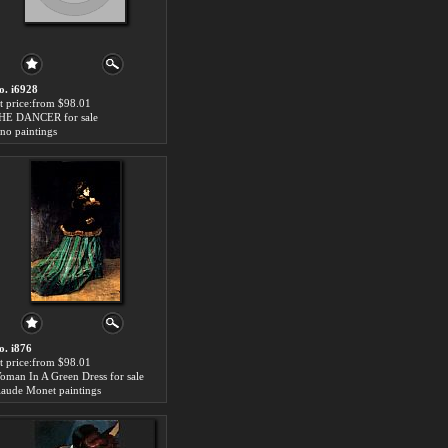
o. i6928
rt price:from $98.01
HE DANCER for sale
ino paintings
o. i876
rt price:from $98.01
oman In A Green Dress for sale
laude Monet paintings