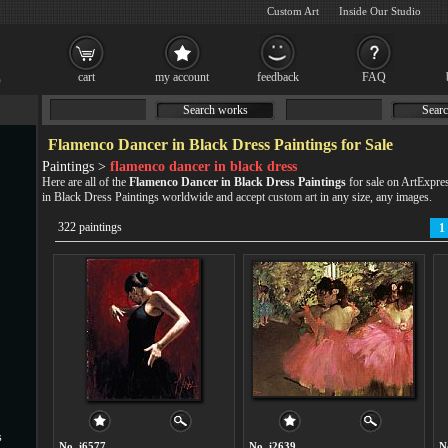
Custom Art
Inside Our Studio
cart
my account
feedback
FAQ
Search works
Searc
Flamenco Dancer in Black Dress Paintings for Sale
Paintings >
flamenco dancer in black dress
Here are all of the
Flamenco Dancer in Black Dress Paintings
for sale on ArtExpre
in Black Dress Paintings worldwide and accept
custom art
in any size, any images.
322 paintings
1
s
No. i6577
No. i2639
N