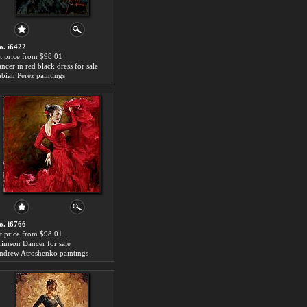
o. i6422
rt price:from $98.01
ncer in red black dress for sale
abian Perez paintings
o. i6766
rt price:from $98.01
rimson Dancer for sale
ndrew Atroshenko paintings