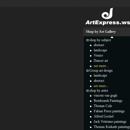
Shop by Art Gallery
shop by subject
abstract
landscape
Venice
Dancer art
see more...
Group art design
landscape
abstract
see more...
shop by artist
vincent van gogh
Rembrandt Paintings
Thomas Cole
Fabian Perez paintings
Alfred Gockel
Jack Vettriano paintings
Thomas Kinkade painting