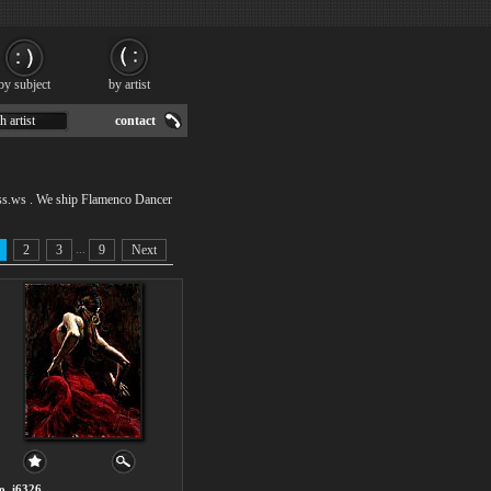
by subject
by artist
h artist
contact
ss.ws . We ship Flamenco Dancer
...
2
3
9
Next
o. i6326