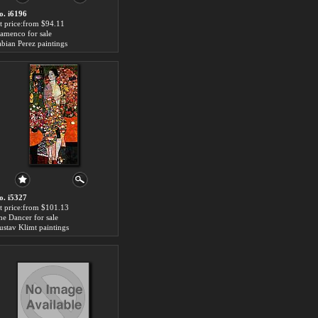
o. i6196
rt price:from $94.11
lamenco for sale
abian Perez paintings
o. i5327
rt price:from $101.13
he Dancer for sale
ustav Klimt paintings