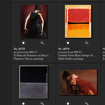
No. i6578
No. i4976
N
art price:from $94.11
art price:from $98.01
a
El Baile del Flamenco en Rojo II for sale
Untitled Violet Black Orange Yellow on White and Red 1949 for sale
Flamenco Dancer paintings
Mark Rothko paintings
E