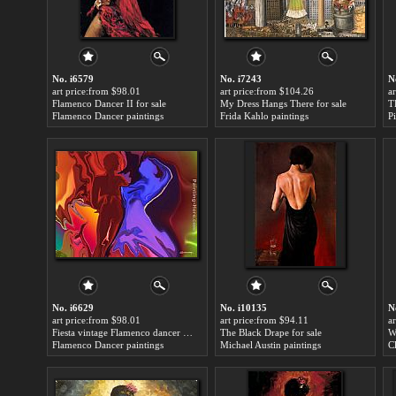
No. i6579
No. i7243
N
art price:from $98.01
art price:from $104.26
a
Flamenco Dancer II for sale
My Dress Hangs There for sale
T
Flamenco Dancer paintings
Frida Kahlo paintings
P
No. i6629
No. i10135
N
art price:from $98.01
art price:from $94.11
a
Fiesta vintage Flamenco dancer for sale
The Black Drape for sale
W
Flamenco Dancer paintings
Michael Austin paintings
C