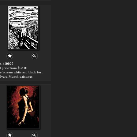
o. i10020
rt price:from $98.01
the Scream white and black for sale
dvard Munch paintings