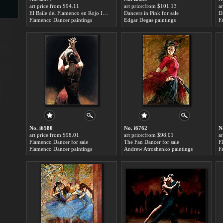
art price:from $94.11
art price:from $101.13
a
El Baile del Flamenco en Rojo I for sale
Dancers in Pink for sale
D
Flamenco Dancer paintings
Edgar Degas paintings
F
s
ngs
ge
No. i6580
No. i6762
N
art price:from $98.01
art price:from $98.01
a
d
Flamenco Dancer for sale
The Fan Dancer for sale
F
Flamenco Dancer paintings
Andrew Atroshenko paintings
F
s