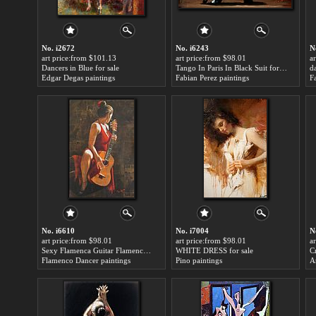
No. i2672
No. i6243
N
art price:from $101.13
art price:from $98.01
a
Dancers in Blue for sale
Tango In Paris In Black Suit for sale
da
Edgar Degas paintings
Fabian Perez paintings
F
No. i6610
No. i7004
N
art price:from $98.01
art price:from $98.01
a
Sexy Flamenca Guitar Flamenco Dancer David Silvah for sale
WHITE DRESS for sale
C
Flamenco Dancer paintings
Pino paintings
A