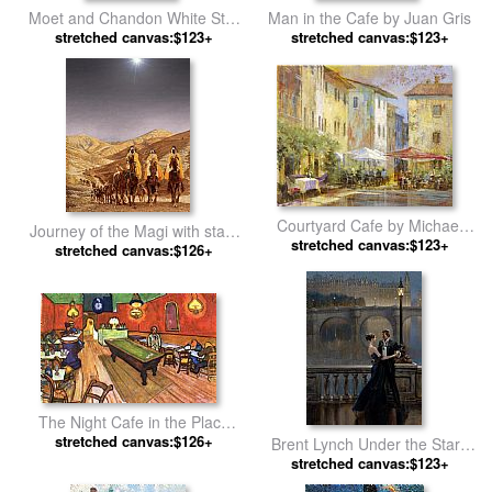
Moet and Chandon White Star
Man in the Cafe by Juan Gris
by Alphonse Maria Mucha
stretched canvas:$123+
stretched canvas:$123+
Courtyard Cafe by Michael
Journey of the Magi with stars
stretched canvas:$123+
Longo
by James Jacques Joseph
stretched canvas:$126+
Tissot
The Night Cafe in the Place
Lamartine in Arles by Vincent
stretched canvas:$126+
Brent Lynch Under the Stars
van Gogh
stretched canvas:$123+
by Unknown