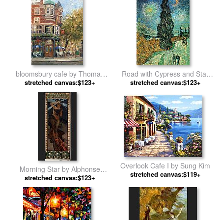
bloomsbury cafe by Thomas
Road with Cypress and Star
stretched canvas:$123+
Kinkade
stretched canvas:$123+
by Vincent van Gogh
Overlook Cafe I by Sung Kim
Morning Star by Alphonse
stretched canvas:$119+
stretched canvas:$123+
Maria Mucha