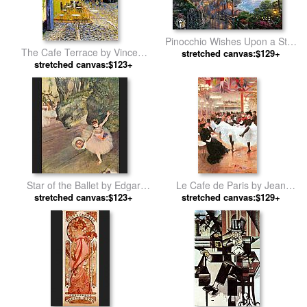
Pinocchio Wishes Upon a Star
The Cafe Terrace by Vincent
stretched canvas:$129+
by Thomas Kinkade
stretched canvas:$123+
van Gogh
Star of the Ballet by Edgar
Le Cafe de Paris by Jean
stretched canvas:$123+
Degas
stretched canvas:$129+
Beraud