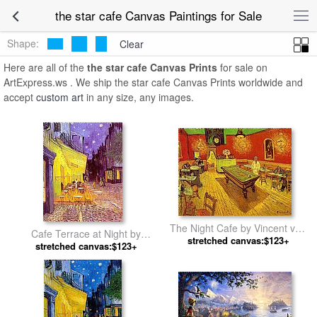
the star cafe Canvas Paintings for Sale
Shape:
Clear
Here are all of the
the star cafe Canvas Prints
for sale on
ArtExpress.ws . We ship the star cafe Canvas Prints worldwide and
accept
custom art
in any size, any images.
The Night Cafe by Vincent van
Cafe Terrace at Night by
stretched canvas:$123+
Gogh
stretched canvas:$123+
Vincent van Gogh