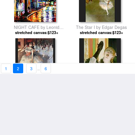
NIGHT CAFE by Leonid
The Star I by Edgar Degas
stretched canvas:$123+
Afremov
stretched canvas:$123+
1
2
3
..
6
The Star by Edgar Degas
Cafe Concert Singer by Edgar
stretched canvas:$123+
stretched canvas:$119+
Degas