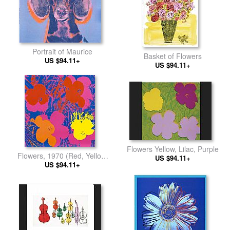
Portrait of Maurice
Basket of Flowers
US $94.11+
US $94.11+
Flowers Yellow, Lilac, Purple
Flowers, 1970 (Red, Yellow,
US $94.11+
Orange on Blue
US $94.11+