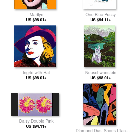
Marilyn
One Blue Pussy
US $98.01+
US $94.11+
Ingrid with Hat
Neuschwanstein
US $98.01+
US $98.01+
Daisy Double Pink
US $94.11+
Diamond Dust Shoes Lilac