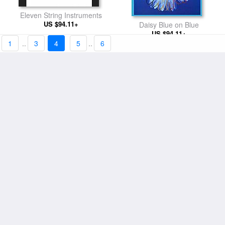
Eleven String Instruments
US $94.11+
Daisy Blue on Blue
US $94.11+
1
..
3
4
5
..
6
Page from Lips Book
Mao Pink Shirt
US $91.78+
US $94.11+
Diamond Dust Shoes 1980
Shoes c 1980