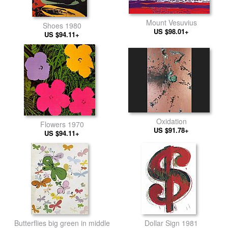
Mount Vesuvius
Shoes 1980
US $98.01+
US $94.11+
Oxidation
Flowers 1970
US $91.78+
US $94.11+
Butterflies big green in middle
Dollar Sign 1981