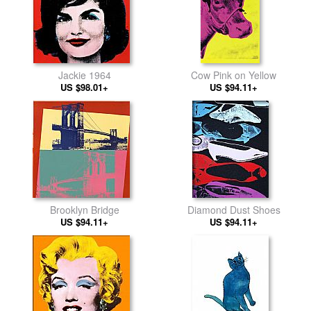
Jackie 1964
Cow Pink on Yellow
US $98.01+
US $94.11+
Brooklyn Bridge
Diamond Dust Shoes
US $94.11+
US $94.11+