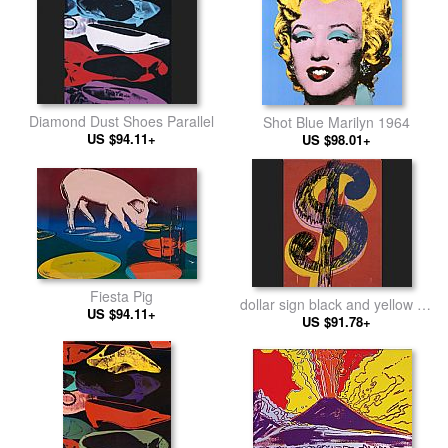
Diamond Dust Shoes Parallel
Shot Blue Marilyn 1964
US $94.11+
US $98.01+
Fiesta Pig
dollar sign black and yellow on
US $94.11+
US $91.78+
red