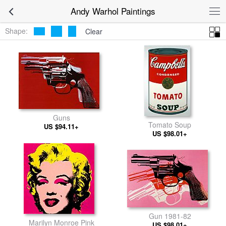
Andy Warhol Paintings
Shape:
Clear
Guns
Tomato Soup
US $94.11+
US $98.01+
Gun 1981-82
Marilyn Monroe Pink
US $98.01+