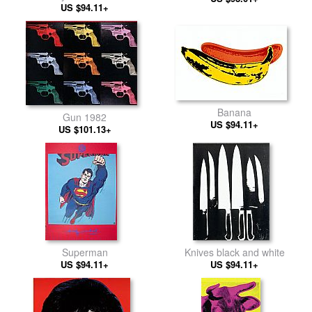
US $94.11+
Banana
Gun 1982
US $94.11+
US $101.13+
Superman
Knives black and white
US $94.11+
US $94.11+