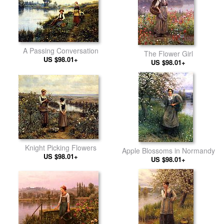
A Passing Conversation
The Flower Girl
US $98.01+
US $98.01+
Knight Picking Flowers
Apple Blossoms in Normandy
US $98.01+
US $98.01+