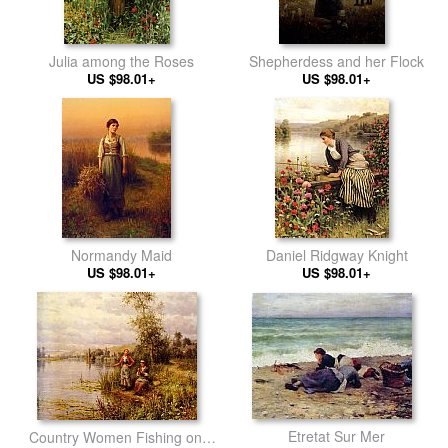
Julia among the Roses
Shepherdess and her Flock
US $98.01+
US $98.01+
Normandy Maid
Daniel Ridgway Knight
US $98.01+
US $98.01+
Etretat Sur Mer
Country Women Fishing on a