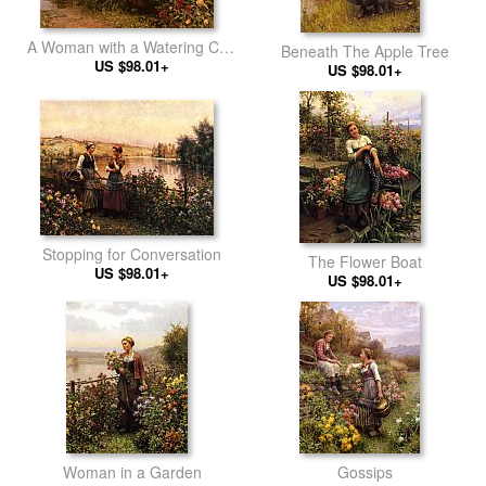
A Woman with a Watering Can
Beneath The Apple Tree
by the River
US $98.01+
US $98.01+
Stopping for Conversation
The Flower Boat
US $98.01+
US $98.01+
Woman in a Garden
Gossips