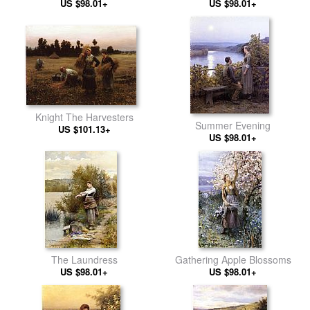
US $98.01+
US $98.01+
Knight The Harvesters
Summer Evening
US $101.13+
US $98.01+
The Laundress
Gathering Apple Blossoms
US $98.01+
US $98.01+