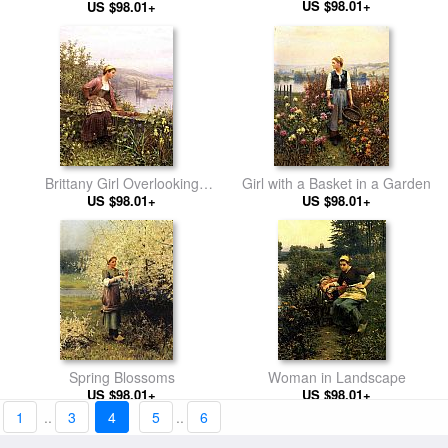
US $98.01+
Summer Afternoon
US $98.01+
Brittany Girl Overlooking
Girl with a Basket in a Garden
US $98.01+
Stream
US $98.01+
Spring Blossoms
Woman in Landscape
US $98.01+
US $98.01+
1
..
3
4
5
..
6