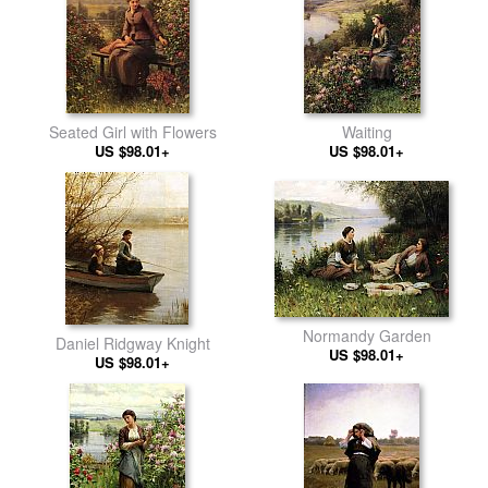
Seated Girl with Flowers
Waiting
US $98.01+
US $98.01+
Normandy Garden
Daniel Ridgway Knight
US $98.01+
US $98.01+