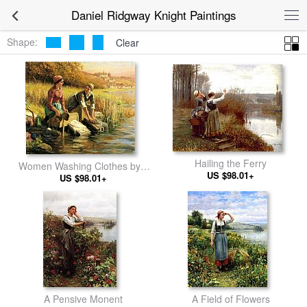
Daniel Ridgway Knight Paintings
Shape:
Clear
Hailing the Ferry
Women Washing Clothes by a
US $98.01+
US $98.01+
Stream
A Pensive Monent
A Field of Flowers