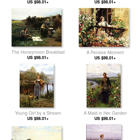
US $98.01+
US $98.01+
The Honeymoon Breakfast
A Pensive Moment
US $98.01+
US $98.01+
Young Girl by a Stream
A Maid in Her Garden
US $98.01+
US $98.01+