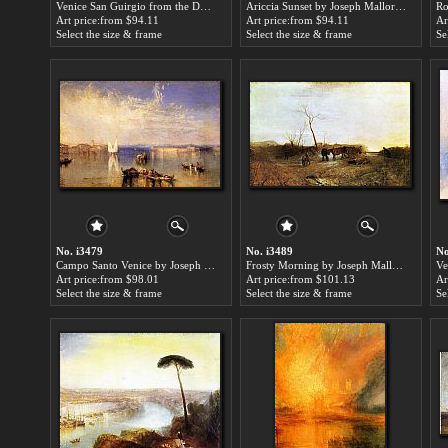
Venice San Guirgio from the Dogana Sunrise by Joseph Mallord William Turner paintings for sale
Ariccia Sunset by Joseph Mallord William Turner paintings for sale
Art price:from $94.11
Art price:from $94.11
Ar
Select the size & frame
Select the size & frame
Se
No. i3479
No. i3489
No
Campo Santo Venice by Joseph Mallord William Turner paintings for sale
Frosty Morning by Joseph Mallord William Turner paintings for sale
Art price:from $98.01
Art price:from $101.13
Ar
Select the size & frame
Select the size & frame
Se