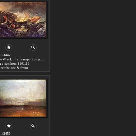
. i3447
The Wreck of a Transport Ship by Joseph Mallord William Turner paintings for sale
t price:from $101.13
lect the size & frame
. i3450