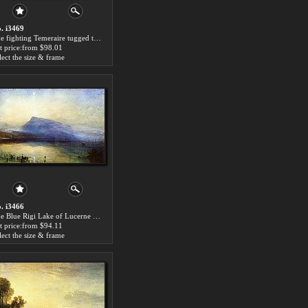
. i3469
The fighting Temeraire tugged to her last berth to be broken up by Joseph Mallord William Turner paintings for sale
t price:from $98.01
lect the size & frame
. i3466
The Blue Rigi Lake of Lucerne Sunrise by Joseph Mallord William Turner paintings for sale
t price:from $94.11
lect the size & frame