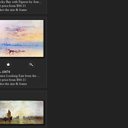
Rocky Bay with Figures by Joseph Mallord William Turner paintings for sale
t price:from $94.11
lect the size & frame
. i3474
Venice Looking East from the Guidecca Sunrise by Joseph Mallord William Turner paintings for sale
t price:from $94.11
lect the size & frame