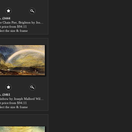
. i3444
The Chain Pier, Brighton by Joseph Mallord William Turner paintings for sale
t price:from $94.11
lect the size & frame
. i3461
Rainbow by Joseph Mallord William Turner paintings for sale
t price:from $94.11
lect the size & frame