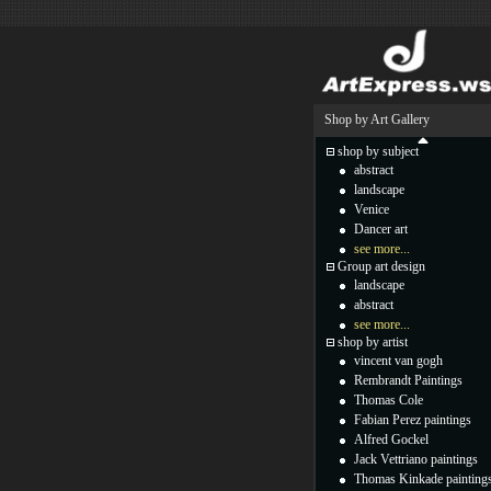
Shop by Art Gallery
shop by subject
abstract
landscape
Venice
Dancer art
see more...
Group art design
landscape
abstract
see more...
shop by artist
vincent van gogh
Rembrandt Paintings
Thomas Cole
Fabian Perez paintings
Alfred Gockel
Jack Vettriano paintings
Thomas Kinkade painting