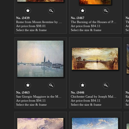
No. i3439
No. i3467
No
Rome from Mount Aventine by Joseph Mallord William Turner paintings for sale
The Burning of the Houses of Parliament detail by Joseph Mallord William Turner paintings for sale
Art price:from $98.01
Art price:from $94.11
Ar
Select the size & frame
Select the size & frame
Se
No. i3463
No. i3446
No
San Giorgio Maggiore in the Morning by Joseph Mallord William Turner paintings for sale
Chichester Canal by Joseph Mallord William Turner paintings for sale
Art price:from $94.11
Art price:from $94.11
Ar
Select the size & frame
Select the size & frame
Se