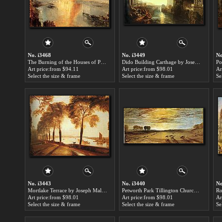
No. i3468
No. i3449
No
The Burning of the Houses of Parliament by Joseph Mallord William Turner paintings for sale
Dido Building Carthage by Joseph Mallord William Turner paintings for sale
Art price:from $94.11
Art price:from $98.01
Ar
Select the size & frame
Select the size & frame
Se
No. i3443
No. i3440
No
Mortlake Terrace by Joseph Mallord William Turner paintings for sale
Petworth Park Tillington Church in the Distance by Joseph Mallord William Turner paintings for sale
Art price:from $98.01
Art price:from $98.01
Ar
Select the size & frame
Select the size & frame
Se