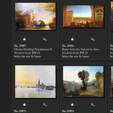
No. i3487
No. i3441
No
Ulysses Deriding Polyphemus Homer's Odyssey by Joseph Mallord William Turner paintings for sale
Rome from the Vatican by Joseph Mallord William Turner paintings for sale
Art price:from $98.01
Art price:from $98.01
Ar
Select the size & frame
Select the size & frame
Se
No. i3475
No. i3453
No