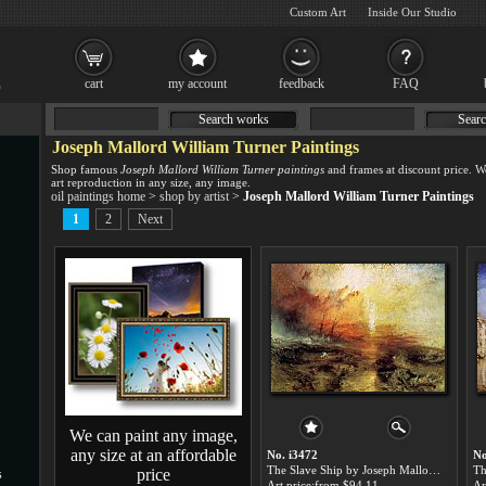
Custom Art
Inside Our Studio
cart
my account
feedback
FAQ
Search works
Searc
Joseph Mallord William Turner Paintings
Shop famous
Joseph Mallord William Turner paintings
and frames at discount price. 
art reproduction in any size, any image.
oil paintings home
>
shop by artist
>
Joseph Mallord William Turner Paintings
1
2
Next
We can paint any image,
any size at an affordable
No. i3472
No
The Slave Ship by Joseph Mallord William Turner paintings for sale
price
s
Art price:from $94.11
Ar