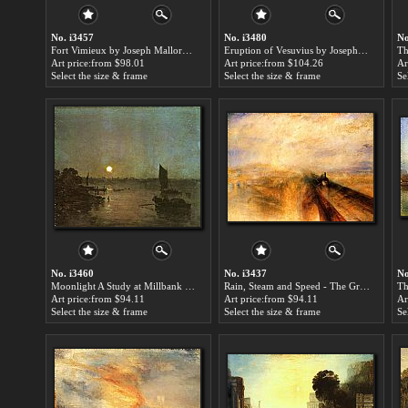
No. i3457
No. i3480
No
Fort Vimieux by Joseph Mallord William Turner paintings for sale
Eruption of Vesuvius by Joseph Mallord William Turner paintings for sale
Art price:from $98.01
Art price:from $104.26
Ar
Select the size & frame
Select the size & frame
Se
No. i3460
No. i3437
No
Moonlight A Study at Millbank by Joseph Mallord William Turner paintings for sale
Rain, Steam and Speed - The Great Western Railway by Joseph Mallord William Turner paintings for sale
Art price:from $94.11
Art price:from $94.11
Ar
Select the size & frame
Select the size & frame
Se