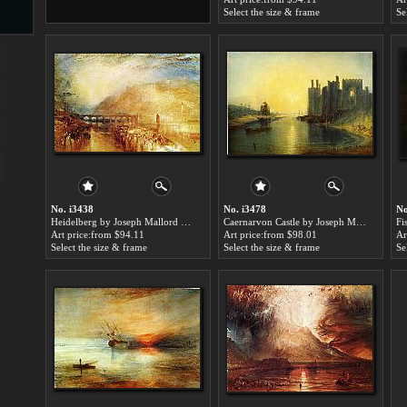
Select the size & frame
Se
s
ngs
ge
No. i3438
No. i3478
No
Heidelberg by Joseph Mallord William Turner paintings for sale
Caernarvon Castle by Joseph Mallord William Turner paintings for sale
Art price:from $94.11
Art price:from $98.01
Ar
Select the size & frame
Select the size & frame
Se
d
s