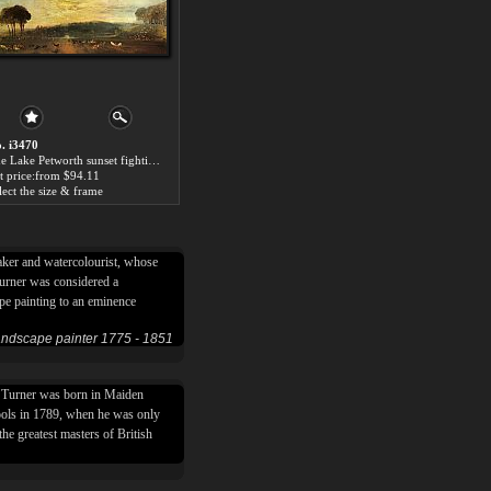
. i3470
The Lake Petworth sunset fighting bucks by Joseph Mallord William Turner
t price:from $94.11
lect the size & frame
aker and watercolourist, whose
Turner was considered a
ape painting to an eminence
landscape painter 1775 - 1851
m Turner was born in Maiden
ols in 1789, when he was only
he greatest masters of British