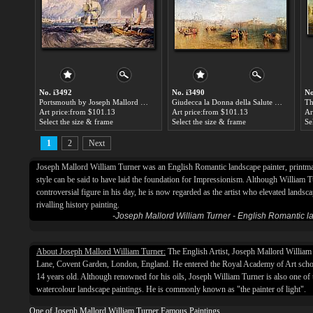
No. i3492
No. i3490
No
Portsmouth by Joseph Mallord William Turner
Giudecca la Donna della Salute and San Georgio by Joseph Mallord William Turner
Art price:from $101.13
Art price:from $101.13
Ar
Select the size & frame
Select the size & frame
Se
1
2
Next
Joseph Mallord William Turner was an English Romantic landscape painter, printm
style can be said to have laid the foundation for Impressionism. Although William 
controversial figure in his day, he is now regarded as the artist who elevated landsc
rivalling history painting.
-Joseph Mallord William Turner - English Romantic 
About Joseph Mallord William Turner:
The English Artist, Joseph Mallord Willia
Lane, Covent Garden, London, England. He entered the Royal Academy of Art scho
14 years old. Although renowned for his oils, Joseph William Turner is also one of t
watercolour landscape paintings. He is commonly known as "the painter of light".
One of Joseph Mallord William Turner Famous Paintings