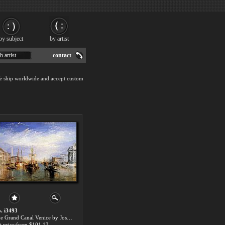
by subject
by artist
h artist
contact
We ship worldwide and accept custom
. i3493
The Grand Canal Venice by Joseph Mallord William Turner paintings for sale
t price:from $101.13