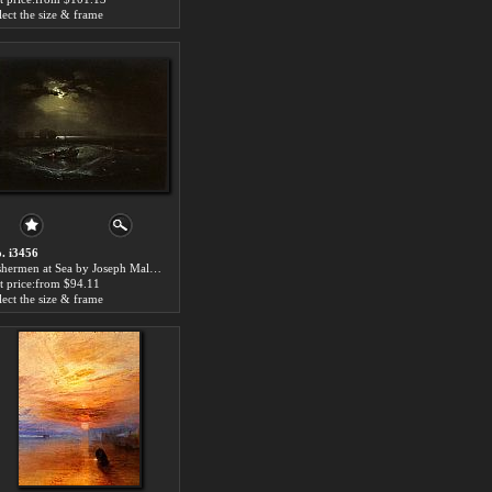
lect the size & frame
. i3456
Fishermen at Sea by Joseph Mallord William Turner paintings for sale
t price:from $94.11
lect the size & frame