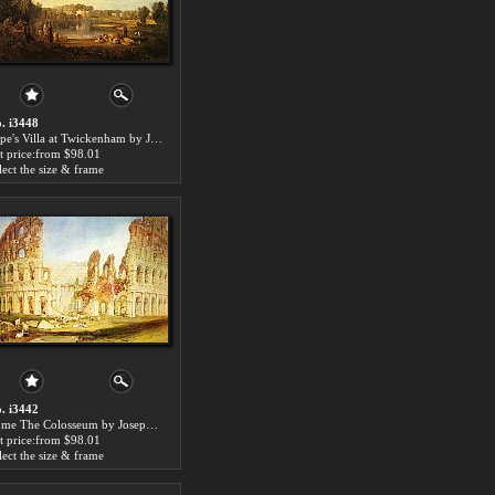
. i3448
Pope's Villa at Twickenham by Joseph Mallord William Turner paintings for sale
t price:from $98.01
lect the size & frame
. i3442
Rome The Colosseum by Joseph Mallord William Turner paintings for sale
t price:from $98.01
lect the size & frame