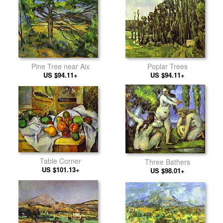
Pine Tree near Aix
Poplar Trees
US $94.11+
US $94.11+
Table Corner
Three Bathers
US $101.13+
US $98.01+