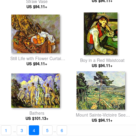
US $94.11+
Straw Vase
US $94.11+
Still Life with Flower Curtain
Boy in a Red Waistcoat
US $94.11+
and Fruit
US $94.11+
Bathers
Mount Sainte-Victoire Seen
US $101.13+
from Bellevue
US $94.11+
1
..
3
4
5
..
6