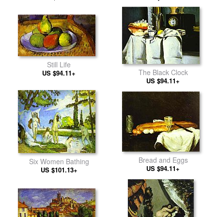
Still Life
The Black Clock
US $94.11+
US $94.11+
Bread and Eggs
Six Women Bathing
US $94.11+
US $101.13+