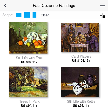
Paul Cezanne Paintings
Shape:
Clear
Card Players
Still Life with Fruit
US $101.13+
US $94.11+
Still Life with Kettle
Trees in Park
US $94.11+
US $94.11+