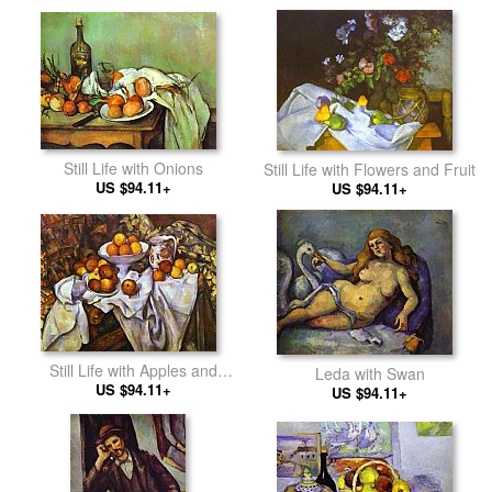
Still Life with Onions
Still Life with Flowers and Fruit
US $94.11+
US $94.11+
Still Life with Apples and
Leda with Swan
US $94.11+
Oranges
US $94.11+