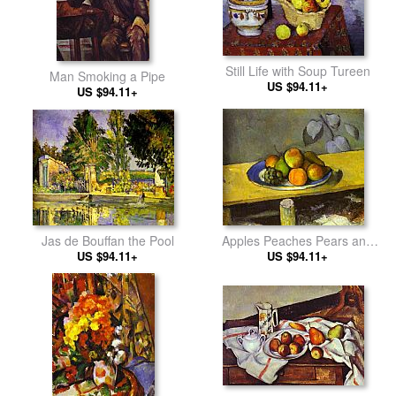
Still Life with Soup Tureen
Man Smoking a Pipe
US $94.11+
US $94.11+
Jas de Bouffan the Pool
Apples Peaches Pears and
US $94.11+
US $94.11+
Grapes