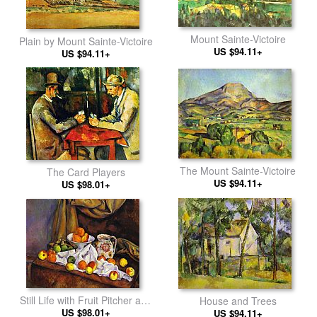
Mount Sainte-Victoire
Plain by Mount Sainte-Victoire
US $94.11+
US $94.11+
The Mount Sainte-Victoire
The Card Players
US $94.11+
US $98.01+
Still Life with Fruit Pitcher and
House and Trees
US $98.01+
Fruit-Vase
US $94.11+