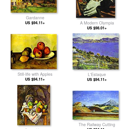
Gardanne
US $94.11+
A Modern Olympia
US $98.01+
Still-life with Apples
L'Estaque
US $94.11+
US $94.11+
The Railway Cutting