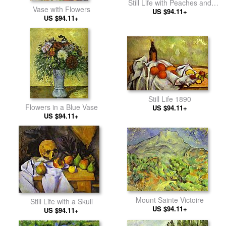
Still Life with Peaches and
Vase with Flowers
US $94.11+
Pears
US $94.11+
Still Life 1890
Flowers in a Blue Vase
US $94.11+
US $94.11+
Mount Sainte Victoire
Still Life with a Skull
US $94.11+
US $94.11+