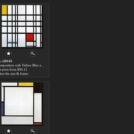
. i10145
Composition with Yellow Blue and Red by Piet Mondrian paintings for sale
t price:from $94.11
lect the size & frame