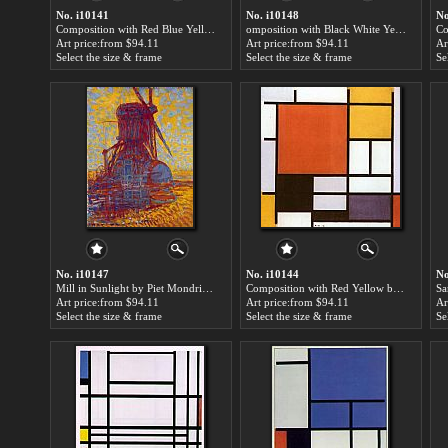
No. i10141
No. i10148
No
Composition with Red Blue Yellow 2 by Piet Mondrian paintings for sale
omposition with Black White Yellow and Red by Piet Mondrian paintings for sale
Art price:from $94.11
Art price:from $94.11
Ar
Select the size & frame
Select the size & frame
Se
No. i10147
No. i10144
No
Mill in Sunlight by Piet Mondrian paintings for sale
Composition with Red Yellow by Piet Mondrian paintings for sale
Art price:from $94.11
Art price:from $94.11
Ar
Select the size & frame
Select the size & frame
Se