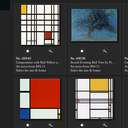
s
ngs
No. i10143
No. i10136
No
Composition with Red Yellow and Blue by Piet Mondrian paintings for sale
Avond Evening Red Tree by Piet Mondrian paintings for sale
ge
Art price:from $94.11
Art price:from $94.11
Ar
Select the size & frame
Select the size & frame
Se
d
s