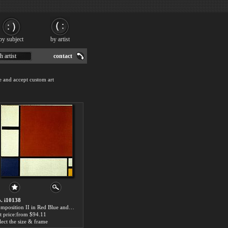
by subject
by artist
h artist
contact
e and accept custom art
. i10138
Composition II in Red Blue and Yellow by Piet Mondrian paintings for sale
t price:from $94.11
lect the size & frame