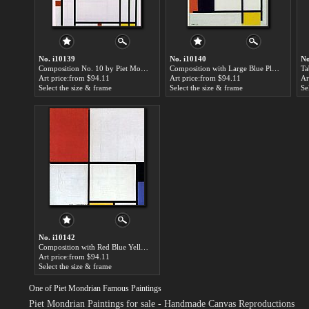
No. i10139
No. i10140
No
Composition No. 10 by Piet Mondrian paintings for sale
Composition with Large Blue Plane by Piet Mondrian paintings for sale
Art price:from $94.11
Art price:from $94.11
Ar
Select the size & frame
Select the size & frame
Se
No. i10142
Composition with Red Blue Yellow by Piet Mondrian paintings for sale
Art price:from $94.11
Select the size & frame
One of Piet Mondrian Famous Paintings
Piet Mondrian Paintings for sale
- Handmade Canvas Reproductions