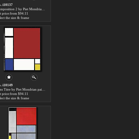
. i10137
Composition 2 by Piet Mondrian paintings for sale
t price:from $94.11
lect the size & frame
. i10149
Sans Titre by Piet Mondrian paintings for sale
t price:from $94.11
lect the size & frame