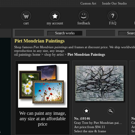
Custom Art
Inside Our Studio
cart
my account
feedback
FAQ
Search works
Searc
Piet Mondrian Paintings
Shop famous
Piet Mondrian paintings
and frames at discount price. We ship worldwid
reproduction in any size, any image.
oil paintings home
>
shop by artist
>
Piet Mondrian Paintings
We can paint any image,
any size at an affordable
No. i10146
No
Gray Tree by Piet Mondrian paintings for sale
price
Art price:from $94.11
Ar
Select the size & frame
Se
s