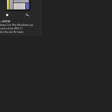
. i10150
Tableau I by Piet Mondrian paintings for sale
t price:from $94.11
lect the size & frame