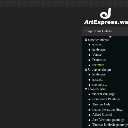
Shop by Art Gallery
shop by subject
abstract
landscape
Venice
Dancer art
see more...
Group art design
landscape
abstract
see more...
shop by artist
vincent van gogh
Rembrandt Paintings
Thomas Cole
Fabian Perez paintings
Alfred Gockel
Jack Vettriano paintings
Thomas Kinkade painting