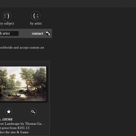
by subject
by artist
h artist
contact
worldwide and accept custom art
. i10368
River Landscape by Thomas Gainsborough paintings for sale
t price:from $101.13
lect the size & frame