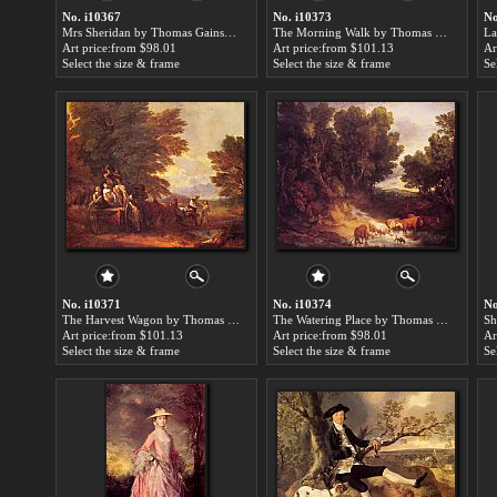
No. i10367
No. i10373
No
Mrs Sheridan by Thomas Gainsborough paintings for sale
The Morning Walk by Thomas Gainsborough paintings for sale
Art price:from $98.01
Art price:from $101.13
Ar
Select the size & frame
Select the size & frame
Se
No. i10371
No. i10374
No
The Harvest Wagon by Thomas Gainsborough paintings for sale
The Watering Place by Thomas Gainsborough paintings for sale
Art price:from $101.13
Art price:from $98.01
Ar
Select the size & frame
Select the size & frame
Se