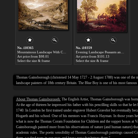
No. i10365
No. i10359
Mountainous Landscape With Cart And Figures by Thomas Gainsborough paintings for sale
Evening Landscape Peasants and Mounted Figures by Thomas Gainsborough paintings for sale
Art price:from $98.01
Art price:from $101.13
Select the size & frame
Select the size & frame
Thomas Gainsborough (christened 14 May 1727 - 2 August 1788) was one of the m
landscape painters of 18th century Britain. The Blue Boy is one of his most famous
About Thomas Gainsborough:
The English Artist, Thomas Gainsborough was born 
At the age of thirteen he impressed his father with his pencilling skills so that he le
1740. In London he first trained under engraver Hubert Gravelot but eventually be
Hogarth and his school. One of his mentors was Francis Hayman. In those years he 
what is now the Thomas Coram Foundation for Children and the supper boxes at 
Gainsborough painted more from his observations of nature (and human nature) tha
academic rules. The poetic sensibility of Thomas Gainsborough paintings caused Co