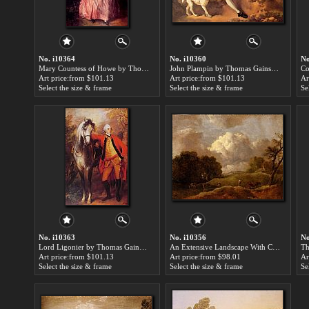
No. i10364
No. i10360
No
Mary Countess of Howe by Thomas Gainsborough paintings for sale
John Plampin by Thomas Gainsborough paintings for sale
Art price:from $101.13
Art price:from $101.13
Ar
Select the size & frame
Select the size & frame
Se
No. i10363
No. i10356
No
Lord Ligonier by Thomas Gainsborough paintings for sale
An Extensive Landscape With Cattle And A Drover by Thomas Gainsborough paintings for sale
Art price:from $101.13
Art price:from $98.01
Ar
Select the size & frame
Select the size & frame
Se