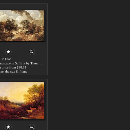
. i10361
Landscape in Suffolk by Thomas Gainsborough paintings for sale
t price:from $98.01
lect the size & frame