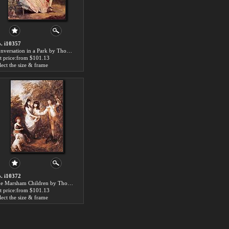
. i10357
Conversation in a Park by Thomas Gainsborough paintings for sale
t price:from $101.13
lect the size & frame
. i10372
The Marsham Children by Thomas Gainsborough paintings for sale
t price:from $101.13
lect the size & frame