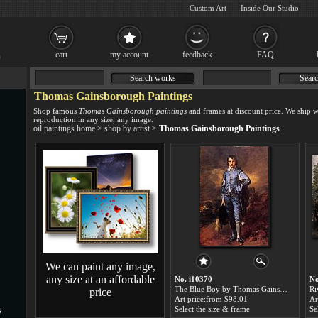
Custom Art
Inside Our Studio
cart
my account
feedback
FAQ
Search works
Searc
Thomas Gainsborough Paintings
Shop famous
Thomas Gainsborough paintings
and frames at discount price. We ship 
reproduction in any size, any image.
oil paintings home
>
shop by artist
>
Thomas Gainsborough Paintings
We can paint any image,
any size at an affordable
No. i10370
No
The Blue Boy by Thomas Gainsborough paintings for sale
price
Art price:from $98.01
Ar
Select the size & frame
Se
s