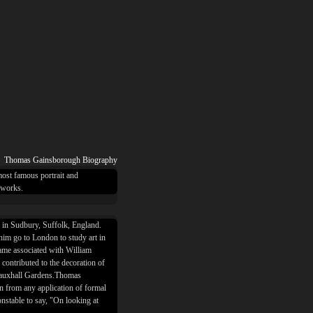
Thomas Gainsborough Biography
ost famous portrait and
 works.
in Sudbury, Suffolk, England.
t him go to London to study art in
came associated with William
contributed to the decoration of
Vauxhall Gardens.Thomas
n from any application of formal
nstable to say, "On looking at