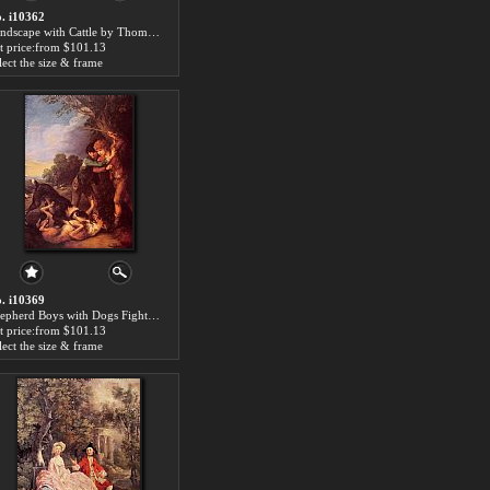
. i10362
Landscape with Cattle by Thomas Gainsborough paintings for sale
t price:from $101.13
lect the size & frame
. i10369
Shepherd Boys with Dogs Fighting by Thomas Gainsborough paintings for sale
t price:from $101.13
lect the size & frame