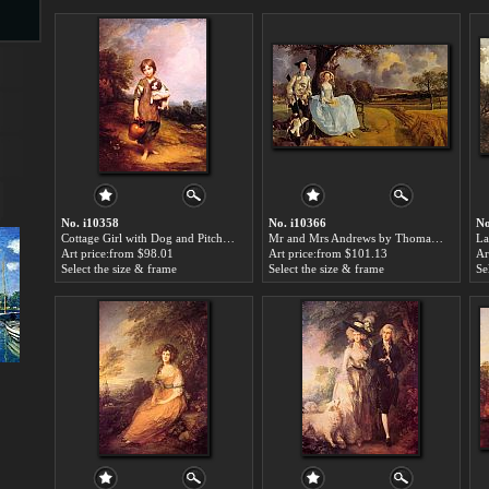
s
ngs
No. i10358
No. i10366
No
Cottage Girl with Dog and Pitcher by Thomas Gainsborough paintings for sale
Mr and Mrs Andrews by Thomas Gainsborough paintings for sale
ge
Art price:from $98.01
Art price:from $101.13
Ar
Select the size & frame
Select the size & frame
Se
d
s