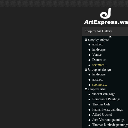
Shop by Art Gallery
shop by subject
abstract
landscape
Venice
Dancer art
see more...
Group art design
landscape
abstract
see more...
shop by artist
vincent van gogh
Rembrandt Paintings
Thomas Cole
Fabian Perez paintings
Alfred Gockel
Jack Vettriano paintings
Thomas Kinkade painting