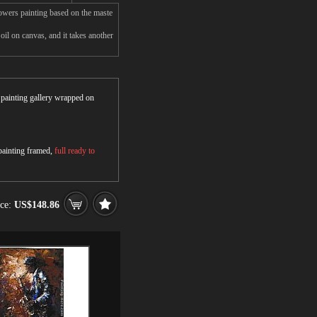
owers painting based on the maste
l on canvas, and it takes another
r painting gallery wrapped on
 painting framed,
full ready to
ice:
US$148.86