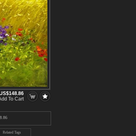
US$148.86
Add To Cart
8.86
Related Tags