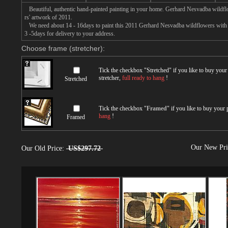
Beautiful, authentic hand-painted painting in your home. Gerhard Nesvadba wildfl
rs' artwork of 2011.
We need about 14 - 16days to paint this 2011 Gerhard Nesvadba wildflowers with oi
3 -5days for delivery to your address.
Choose frame (stretcher):
Tick the checkbox "
Stretched
" if you like to buy you
stretcher,
full ready to hang
!
Stretched
Tick the checkbox "
Framed
" if you like to buy your
hang
!
Framed
Our New Pr
Our Old Price:
US$297.72