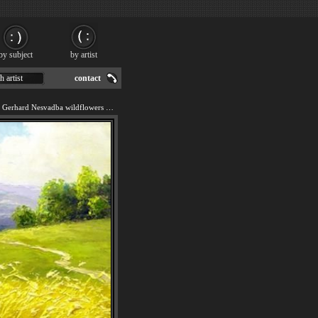
by subject
by artist
h artist
contact
We offer art reproduction of Gerhard Nesvadba wildflowers painting by 2011.