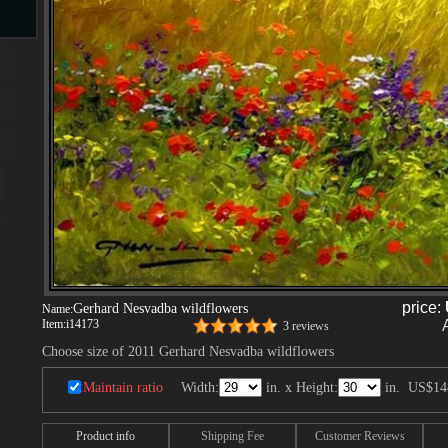
s
ngs
ge
d
price:
Gerhard Nesvadba wildflowers
Name:
Item:
i14173
3 reviews
Choose size of 2011 Gerhard Nesvadba wildflowers
Maintain ratio
Width:
in. x Height:
in.
US$14
s
Product info
Shipping Fee
Customer Reviews