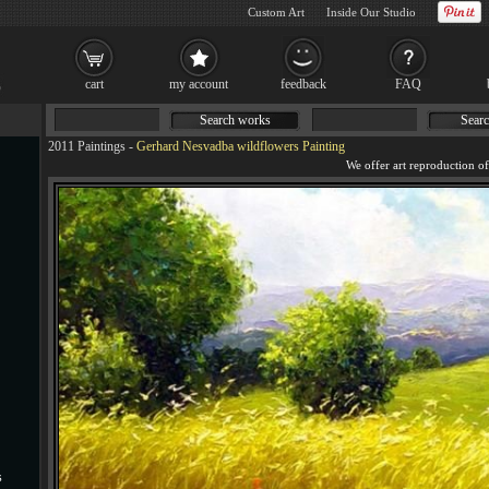
Custom Art
Inside Our Studio
cart
my account
feedback
FAQ
Search works
Searc
2011 Paintings
-
Gerhard Nesvadba wildflowers Painting
s