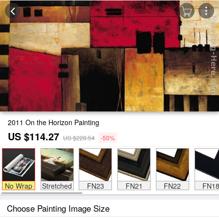
2011 On the Horizon Painting
US $114.27
US $228.54
-50%
No Wrap
Stretched
FN23
FN21
FN22
FN1
Choose Painting Image Size