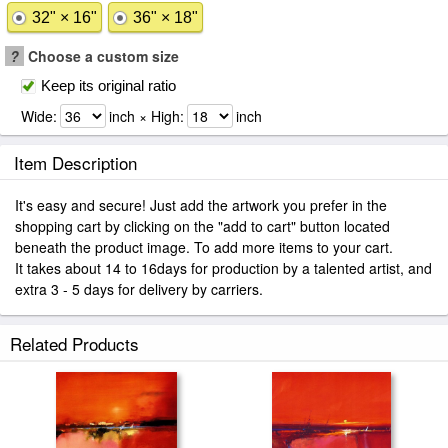
32" × 16"
36" × 18"
?
Choose a custom size
Keep its original ratio
Wide:
inch × High:
inch
Item Description
It's easy and secure! Just add the artwork you prefer in the
shopping cart by clicking on the "add to cart" button located
beneath the product image. To add more items to your cart.
It takes about 14 to 16days for production by a talented artist, and
extra 3 - 5 days for delivery by carriers.
Related Products