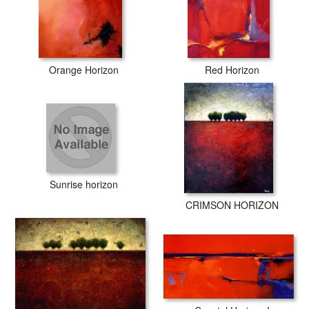
Orange Horizon
Red Horizon
Sunrise horizon
CRIMSON HORIZON