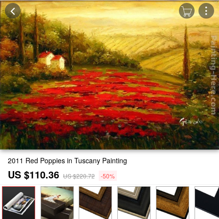
2011 Red Poppies in Tuscany Painting
US $110.36
US $220.72
-50%