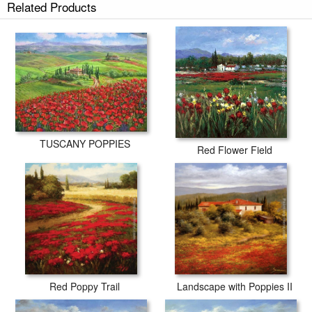
Related Products
TUSCANY POPPIES
Red Flower Field
Red Poppy Trail
Landscape with Poppies II