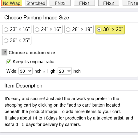
No Wrap
Stretched
FN23
FN21
FN22
FN1
Choose Painting Image Size
23" × 16"
24" × 16"
28" × 19"
30" × 20"
36" × 25"
?
Choose a custom size
Keep its original ratio
Wide:
inch × High:
inch
Item Description
It's easy and secure! Just add the artwork you prefer in the
shopping cart by clicking on the "add to cart" button located
beneath the product image. To add more items to your cart.
It takes about 14 to 16days for production by a talented artist, and
extra 3 - 5 days for delivery by carriers.