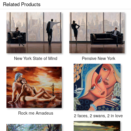
Related Products
New York State of Mind
Pensive New York
Rock me Amadeus
2 faces, 2 swans, 2 in love