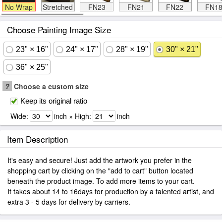
No Wrap
Stretched
FN23
FN21
FN22
FN1
Choose Painting Image Size
23" × 16"
24" × 17"
28" × 19"
30" × 21"
36" × 25"
?
Choose a custom size
Keep its original ratio
Wide:
inch × High:
inch
Item Description
It's easy and secure! Just add the artwork you prefer in the
shopping cart by clicking on the "add to cart" button located
beneath the product image. To add more items to your cart.
It takes about 14 to 16days for production by a talented artist, and
extra 3 - 5 days for delivery by carriers.