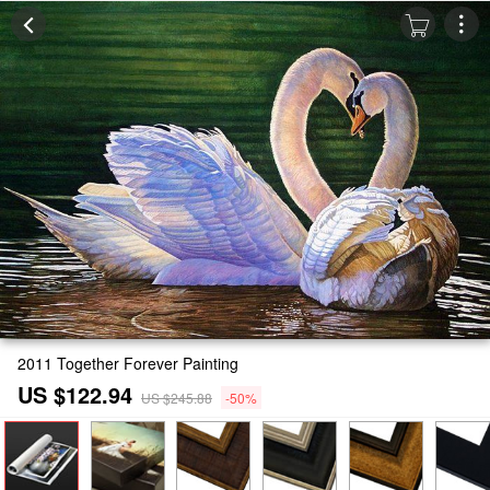
2011 Together Forever Painting
US $122.94
US $245.88
-50%