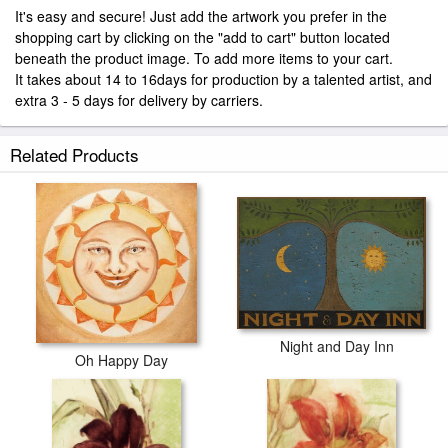
It's easy and secure! Just add the artwork you prefer in the
shopping cart by clicking on the "add to cart" button located
beneath the product image. To add more items to your cart.
It takes about 14 to 16days for production by a talented artist, and
extra 3 - 5 days for delivery by carriers.
Related Products
Night and Day Inn
Oh Happy Day