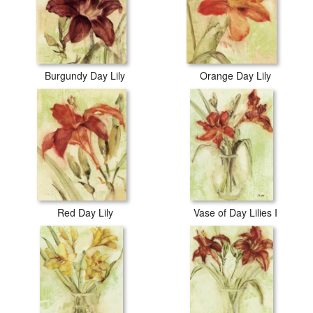
Burgundy Day Lily
Orange Day Lily
Red Day Lily
Vase of Day Lilies I