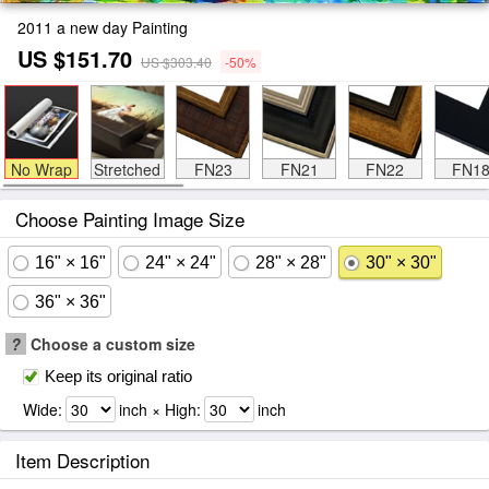
2011 a new day Painting
US $151.70
US $303.40
-50%
No Wrap
Stretched
FN23
FN21
FN22
FN1
Choose Painting Image Size
16" × 16"
24" × 24"
28" × 28"
30" × 30"
36" × 36"
?
Choose a custom size
Keep its original ratio
Wide:
inch × High:
inch
Item Description