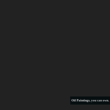
Frederick Morgan
Francois Boucher
George Armfield
George Stubbs
Henri Rousseau
William Bradford
thomas hill
see more artists
Oil Paintings
, you can own.