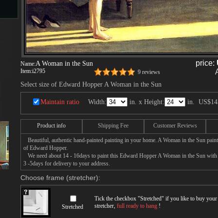
s
price:
A Woman in the Sun
Name:
ngs
Item:
i2795
9 reviews
Select size of Edward Hopper A Woman in the Sun
Maintain ratio
Width:
in. x Height:
in.
US$14
ge
Product info
Shipping Fee
Customer Reviews
d
Beautiful, authentic hand-painted painting in your home. A Woman in the Sun paint
of Edward Hopper.
We need about 14 - 16days to paint this Edward Hopper A Woman in the Sun with oi
3 -5days for delivery to your address.
Choose frame (stretcher):
Tick the checkbox "
Stretched
" if you like to buy you
s
stretcher,
full ready to hang
!
Stretched