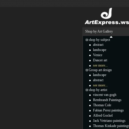
Shop by Art Gallery
shop by subject
abstract
landscape
Venice
Dancer art
see more...
Group art design
landscape
abstract
see more...
shop by artist
vincent van gogh
Rembrandt Paintings
Thomas Cole
Fabian Perez paintings
Alfred Gockel
Jack Vettriano paintings
Thomas Kinkade painting