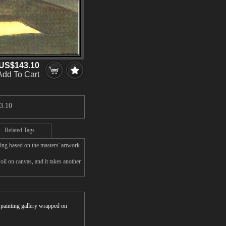
US$143.10
Add To Cart
3.10
Related Tags
ing based on the masters' artwork
l on canvas, and it takes another
r painting gallery wrapped on