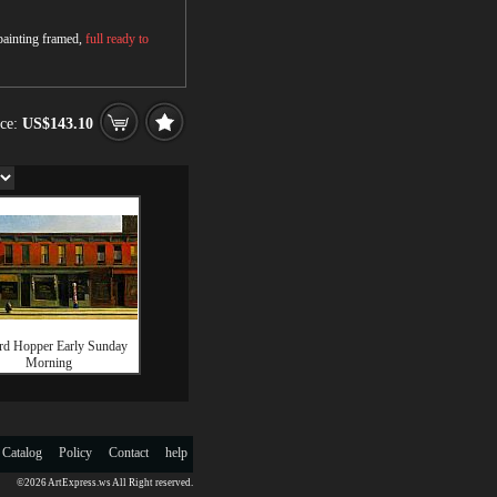
 painting framed,
full ready to
ice:
US$143.10
d Hopper Early Sunday
Morning
 Catalog
Policy
Contact
help
©2026 ArtExpress.ws All Right reserved.