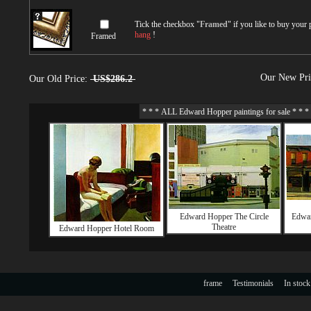
Tick the checkbox "
Framed
" if you like to buy your
hang
!
Framed
Our New Pr
Our Old Price:
US$286.2
Edward Hopper The Circle
Edwar
Theatre
Edward Hopper Hotel Room
frame
Testimonials
In stock