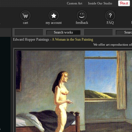
Custom Art
Inside Our Studio
cart
my account
feedback
FAQ
Search works
Searc
Edward Hopper Paintings
-
A Woman in the Sun Painting
s