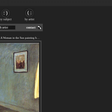
by subject
by artist
h artist
contact
We offer art reproduction of A Woman in the Sun painting by Edward Hopper.