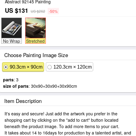
Abstract 92145 Painting
US $131
US $262
-50%
No Wrap
Stretched
Choose Painting Image Size
90.3cm × 90cm
120.3cm × 120cm
parts
: 3
size of parts
: 30x90+30x90+30x90cm
Item Description
It's easy and secure! Just add the artwork you prefer in the
shopping cart by clicking on the "add to cart" button located
beneath the product image. To add more items to your cart.
It takes about 14 to 16days for production by a talented artist, and