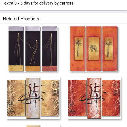
extra 3 - 5 days for delivery by carriers.
Related Products