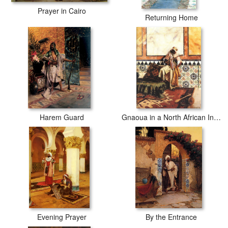
Prayer in Cairo
Returning Home
Harem Guard
Gnaoua in a North African Interior
Evening Prayer
By the Entrance