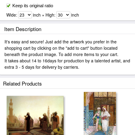
Keep its original ratio
Wide:
inch × High:
inch
Item Description
It's easy and secure! Just add the artwork you prefer in the
shopping cart by clicking on the "add to cart" button located
beneath the product image. To add more items to your cart.
It takes about 14 to 16days for production by a talented artist, and
extra 3 - 5 days for delivery by carriers.
Related Products