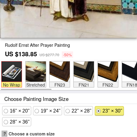
Rudolf Ernst After Prayer Painting
US $138.85
US $277.70
-50%
No Wrap
Stretched
FN23
FN21
FN22
FN1
Choose Painting Image Size
16" × 20"
19" × 24"
22" × 28"
23" × 30"
28" × 36"
?
Choose a custom size