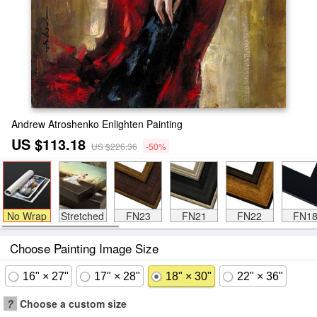
Andrew Atroshenko Enlighten Painting
US $113.18
US $226.36
-50%
No Wrap
Stretched
FN23
FN21
FN22
FN1
Choose Painting Image Size
16" × 27"
17" × 28"
18" × 30"
22" × 36"
?
Choose a custom size