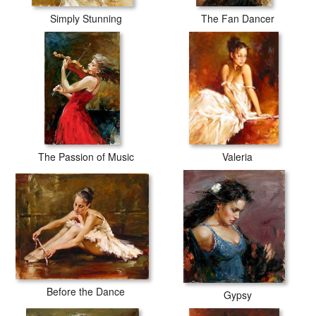
Simply Stunning
The Fan Dancer
The Passion of Music
Valeria
Before the Dance
Gypsy