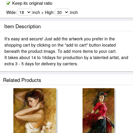
Keep its original ratio
Wide:
inch × High:
inch
Item Description
It's easy and secure! Just add the artwork you prefer in the
shopping cart by clicking on the "add to cart" button located
beneath the product image. To add more items to your cart.
It takes about 14 to 16days for production by a talented artist, and
extra 3 - 5 days for delivery by carriers.
Related Products