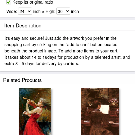
Keep its original ratio
Wide:
inch × High:
inch
Item Description
It's easy and secure! Just add the artwork you prefer in the
shopping cart by clicking on the "add to cart" button located
beneath the product image. To add more items to your cart.
It takes about 14 to 16days for production by a talented artist, and
extra 3 - 5 days for delivery by carriers.
Related Products