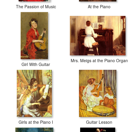
The Passion of Music
At the Piano
Mrs. Meigs at the Piano Organ
Girl With Guitar
Girls at the Piano I
Guitar Lesson