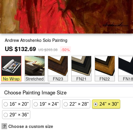
Andrew Atroshenko Solo Painting
US $132.69
US $265.38
-50%
No Wrap
Stretched
FN23
FN21
FN22
FN1
Choose Painting Image Size
16" × 20"
19" × 24"
22" × 28"
24" × 30"
29" × 36"
?
Choose a custom size