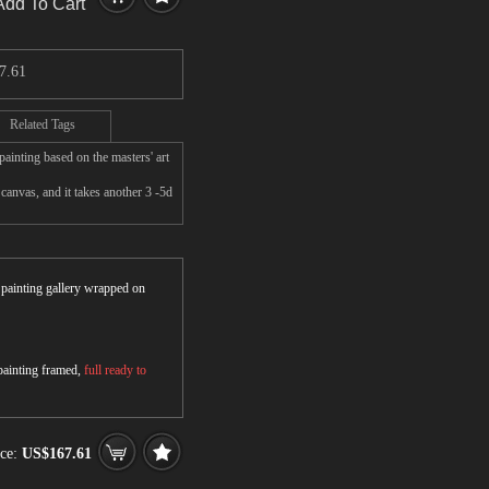
Add To Cart
7.61
Related Tags
ainting based on the masters' art
anvas, and it takes another 3 -5d
r painting gallery wrapped on
 painting framed,
full ready to
ice:
US$167.61