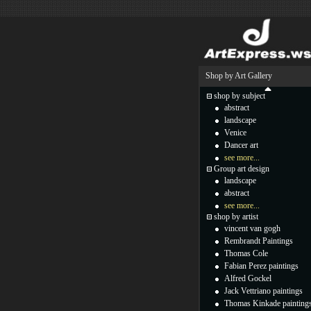
Shop by Art Gallery
shop by subject
abstract
landscape
Venice
Dancer art
see more...
Group art design
landscape
abstract
see more...
shop by artist
vincent van gogh
Rembrandt Paintings
Thomas Cole
Fabian Perez paintings
Alfred Gockel
Jack Vettriano paintings
Thomas Kinkade painting