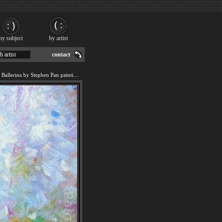
by subject
by artist
h artist
contact
We offer art reproduction of Ballerina by Stephen Pan painting by 2011.