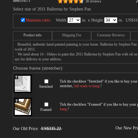
Item:
i14171
30 reviews
Select size of 2011 Ballerina by Stephen Pan
Maintain ratio
Width:
in. x Height:
in.
US$16
Product info
Shipping Fee
Customer Reviews
Beautiful, authentic hand-painted painting in your home. Ballerina by Stephen Pan p
work of 2011.
We need about 14 - 16days to paint this 2011 Ballerina by Stephen Pan with oil on c
ays for delivery to your address.
Choose frame (stretcher):
Tick the checkbox "
Stretched
" if you like to buy you
stretcher,
full ready to hang
!
Stretched
Tick the checkbox "
Framed
" if you like to buy your
hang
!
Framed
Our New Pr
Our Old Price:
US$335.22