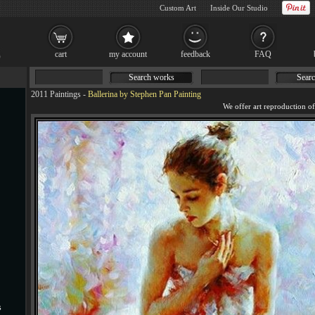
Custom Art
Inside Our Studio
cart
my account
feedback
FAQ
Search works
Searc
2011 Paintings
-
Ballerina by Stephen Pan Painting
s