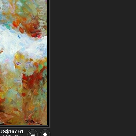
US$167.61