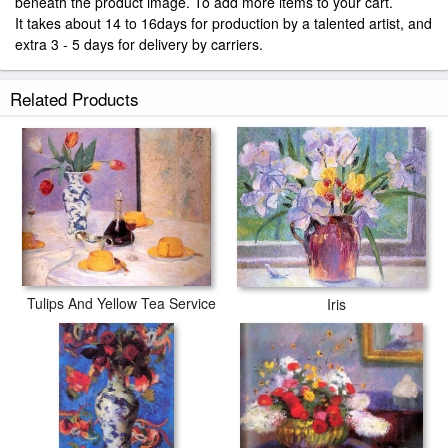
beneath the product image. To add more items to your cart.
It takes about 14 to 16days for production by a talented artist, and
extra 3 - 5 days for delivery by carriers.
Related Products
Tulips And Yellow Tea Service
Iris