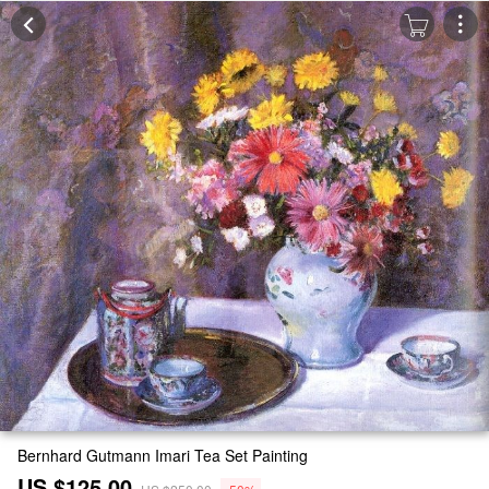
Bernhard Gutmann Imari Tea Set Painting
US $125.00