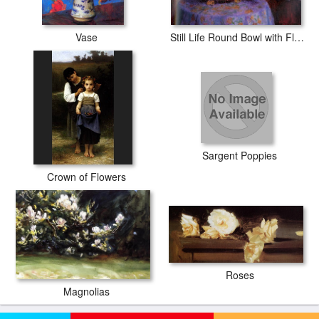
Vase
Still Life Round Bowl with Flowers
Sargent Poppies
Crown of Flowers
Roses
Magnolias