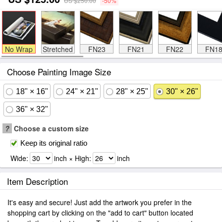
US $250.00
-50%
No Wrap
Stretched
FN23
FN21
FN22
FN1
Choose Painting Image Size
18" × 16"
24" × 21"
28" × 25"
30" × 26"
36" × 32"
?
Choose a custom size
Keep its original ratio
Wide:
inch × High:
inch
Item Description
It's easy and secure! Just add the artwork you prefer in the
shopping cart by clicking on the "add to cart" button located