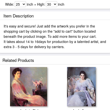
Wide:
inch × High:
inch
Item Description
It's easy and secure! Just add the artwork you prefer in the
shopping cart by clicking on the "add to cart" button located
beneath the product image. To add more items to your cart.
It takes about 14 to 16days for production by a talented artist, and
extra 3 - 5 days for delivery by carriers.
Related Products