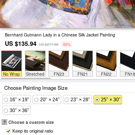
Bernhard Gutmann Lady in a Chinese Silk Jacket Painting
US $135.94
US $271.88
-50%
No Wrap
Stretched
FN23
FN21
FN22
FN1
Choose Painting Image Size
16" × 19"
20" × 24"
23" × 28"
25" × 30"
30" × 36"
?
Choose a custom size
Keep its original ratio