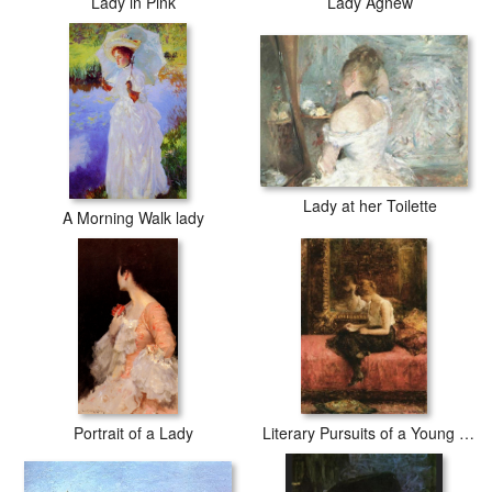
Lady in Pink
Lady Agnew
Lady at her Toilette
A Morning Walk lady
Portrait of a Lady
Literary Pursuits of a Young Lady