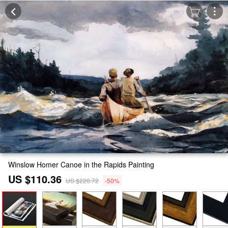
Winslow Homer Canoe in the Rapids Painting
US $110.36
US $220.72
-50%