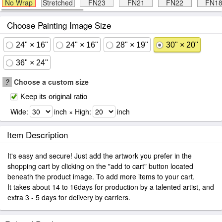
No Wrap
Stretched
FN23
FN21
FN22
FN1
Choose Painting Image Size
24" × 16"
24" × 16"
28" × 19"
30" × 20"
36" × 24"
?
Choose a custom size
Keep its original ratio
Wide:
inch × High:
inch
Item Description
It's easy and secure! Just add the artwork you prefer in the
shopping cart by clicking on the "add to cart" button located
beneath the product image. To add more items to your cart.
It takes about 14 to 16days for production by a talented artist, and
extra 3 - 5 days for delivery by carriers.