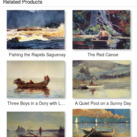
Related Products
Fishing the Rapids Saguenay
The Red Canoe
Three Boys in a Dory with Lobster Pots
A Quiet Pool on a Sunny Day