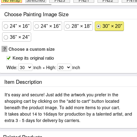
No Wrap
Stretched
FN23
FN21
FN22
FN1
Choose Painting Image Size
24" × 16"
24" × 16"
28" × 18"
30" × 20"
36" × 24"
?
Choose a custom size
Keep its original ratio
Wide:
inch × High:
inch
Item Description
It's easy and secure! Just add the artwork you prefer in the
shopping cart by clicking on the "add to cart" button located
beneath the product image. To add more items to your cart.
It takes about 14 to 16days for production by a talented artist, and
extra 3 - 5 days for delivery by carriers.
Related Products