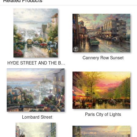
Cannery Row Sunset
HYDE STREET AND THE BAY SAN FRANCISCO
Paris City of Lights
Lombard Street