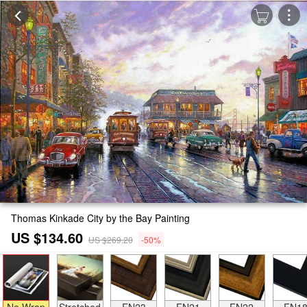
Thomas Kinkade City by the Bay Painting
US $134.60
US $269.20
-50%