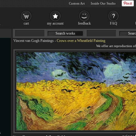
Custom Art
Inside Our Studio
cart
my account
feedback
FAQ
Search works
Searc
Vincent van Gogh Paintings
-
Crows over a Wheatfield Painting
s