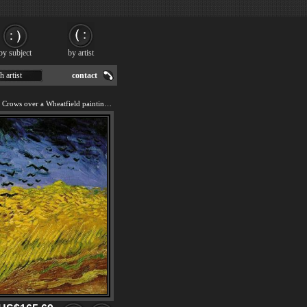
by subject
by artist
h artist
contact
We offer art reproduction of Crows over a Wheatfield painting by Vincent van Gogh.