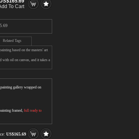
US$165.69
Add To Cart
5.69
Related Tags
inting based on the masters' art
with oil on canvas, and it takes a
r painting gallery wrapped on
 painting framed,
full ready to
ice:
US$165.69