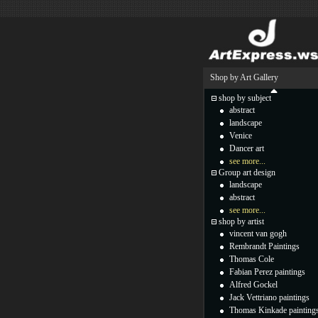
Shop by Art Gallery
shop by subject
abstract
landscape
Venice
Dancer art
see more...
Group art design
landscape
abstract
see more...
shop by artist
vincent van gogh
Rembrandt Paintings
Thomas Cole
Fabian Perez paintings
Alfred Gockel
Jack Vettriano paintings
Thomas Kinkade painting