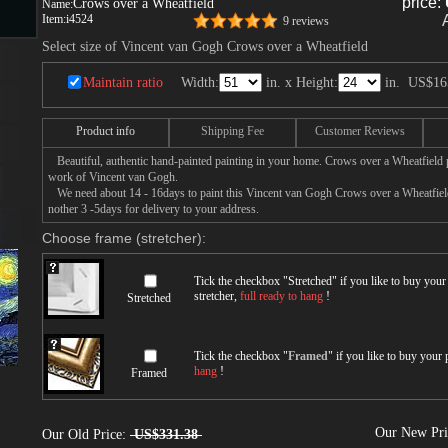
price:
Crows over a Wheatfield
Name:
Item:
i4524
9 reviews
Select size of Vincent van Gogh Crows over a Wheatfield
s
Maintain ratio
Width:
in. x Height:
in.
US$16
Product info
Shipping Fee
Customer Reviews
ngs
Beautiful, authentic hand-painted painting in your home. Crows over a Wheatfield pa
work of Vincent van Gogh.
We need about 14 - 16days to paint this Vincent van Gogh Crows over a Wheatfield 
nother 3 -5days for delivery to your address.
ge
Choose frame (stretcher):
d
Tick the checkbox "
Stretched
" if you like to buy you
stretcher,
full ready to hang
!
Stretched
Tick the checkbox "
Framed
" if you like to buy your
hang
!
Framed
s
Our New Pr
Our Old Price:
US$331.38