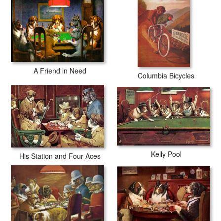
A Friend in Need
Columbia Bicycles
Kelly Pool
His Station and Four Aces