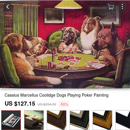
Cassius Marcellus Coolidge Dogs Playing Poker Painting
US $127.15
US $254.30
-50%