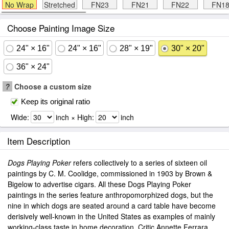
No Wrap
Stretched
FN23
FN21
FN22
FN1
Choose Painting Image Size
24" × 16"
24" × 16"
28" × 19"
30" × 20"
36" × 24"
?
Choose a custom size
Keep its original ratio
Wide:
inch × High:
inch
Item Description
Dogs Playing Poker
refers collectively to a series of sixteen oil
paintings by C. M. Coolidge, commissioned in 1903 by Brown &
Bigelow to advertise cigars. All these Dogs Playing Poker
paintings in the series feature anthropomorphized dogs, but the
nine in which dogs are seated around a card table have become
derisively well-known in the United States as examples of mainly
working-class taste in home decoration. Critic Annette Ferrara