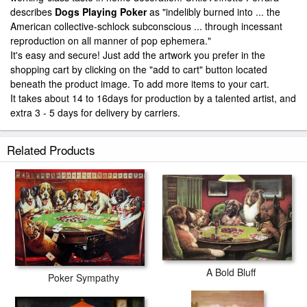
describes
Dogs Playing Poker
as "indelibly burned into ... the
American collective-schlock subconscious ... through incessant
reproduction on all manner of pop ephemera."
It's easy and secure! Just add the artwork you prefer in the
shopping cart by clicking on the "add to cart" button located
beneath the product image. To add more items to your cart.
It takes about 14 to 16days for production by a talented artist, and
extra 3 - 5 days for delivery by carriers.
Related Products
A Bold Bluff
Poker Sympathy