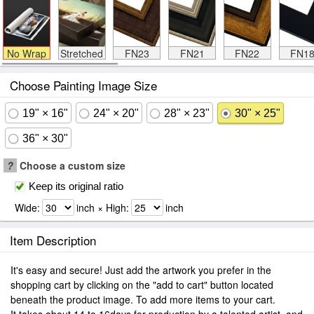
No Wrap
Stretched
FN23
FN21
FN22
FN1
Choose Painting Image Size
19" × 16"
24" × 20"
28" × 23"
30" × 25"
36" × 30"
?
Choose a custom size
Keep its original ratio
Wide:
inch × High:
inch
Item Description
It's easy and secure! Just add the artwork you prefer in the
shopping cart by clicking on the "add to cart" button located
beneath the product image. To add more items to your cart.