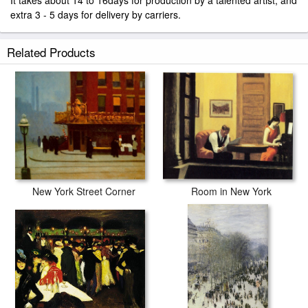
It takes about 14 to 16days for production by a talented artist, and
extra 3 - 5 days for delivery by carriers.
Related Products
Room in New York
New York Street Corner