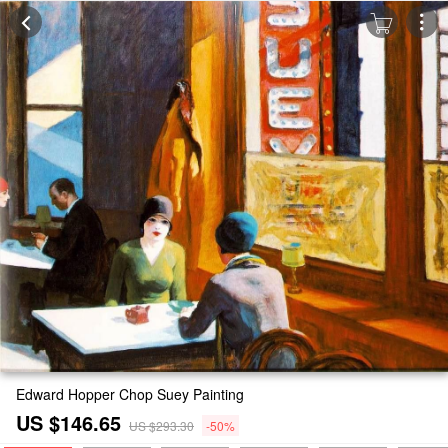
Edward Hopper Chop Suey Painting
US $146.65
US $293.30
-50%