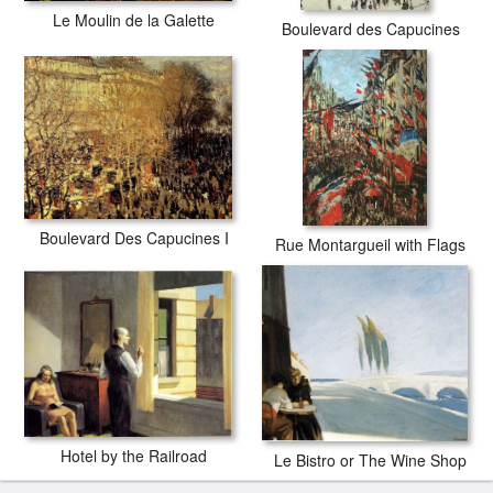
Le Moulin de la Galette
Boulevard des Capucines
Boulevard Des Capucines I
Rue Montargueil with Flags
Hotel by the Railroad
Le Bistro or The Wine Shop