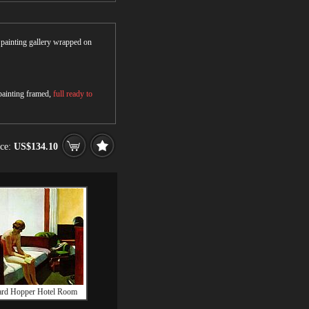
r painting gallery wrapped on
 painting framed,
full ready to
ice:
US$134.10
rd Hopper Hotel Room