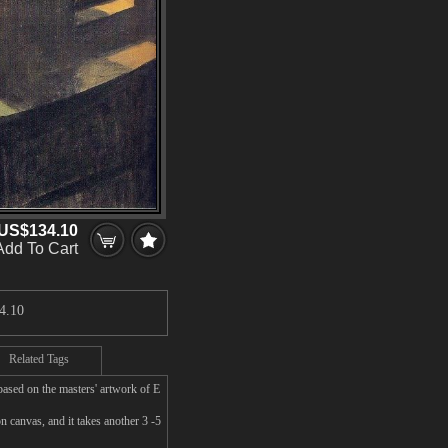
US$134.10
Add To Cart
4.10
Related Tags
ased on the masters' artwork of E
canvas, and it takes another 3 -5