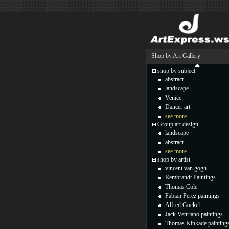
Shop by Art Gallery
shop by subject
abstract
landscape
Venice
Dancer art
see more...
Group art design
landscape
abstract
see more...
shop by artist
vincent van gogh
Rembrandt Paintings
Thomas Cole
Fabian Perez paintings
Alfred Gockel
Jack Vettriano paintings
Thomas Kinkade painting