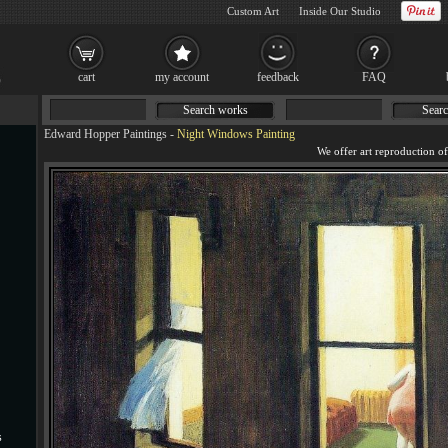
Custom Art
Inside Our Studio
cart
my account
feedback
FAQ
Search works
Searc
Edward Hopper Paintings
-
Night Windows Painting
s