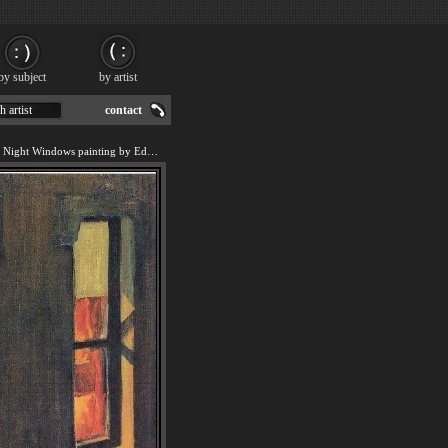
by subject
by artist
h artist
contact
We offer art reproduction of Night Windows painting by Edward Hopper.