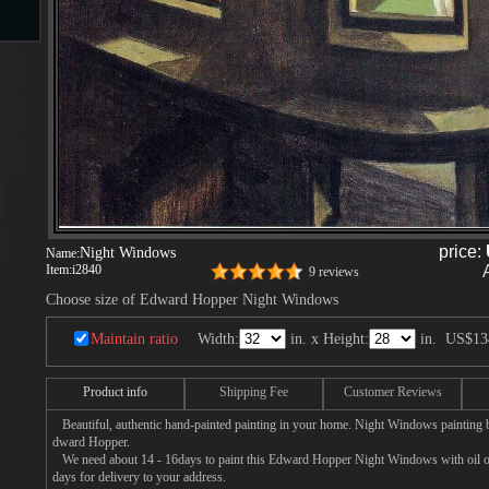
s
ngs
ge
price:
Night Windows
Name:
Item:
i2840
9 reviews
Choose size of Edward Hopper Night Windows
d
Maintain ratio
Width:
in. x Height:
in.
US$13
Product info
Shipping Fee
Customer Reviews
Beautiful, authentic hand-painted painting in your home. Night Windows painting b
dward Hopper.
s
We need about 14 - 16days to paint this Edward Hopper Night Windows with oil on 
days for delivery to your address.