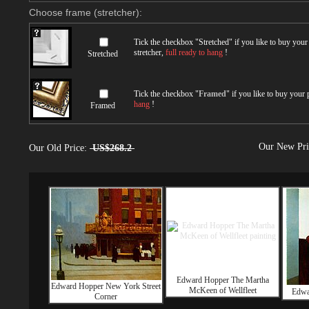
Choose frame (stretcher):
Tick the checkbox "
Stretched
" if you like to buy you
stretcher,
full ready to hang
!
Stretched
Tick the checkbox "
Framed
" if you like to buy your
hang
!
Framed
Our New Pr
Our Old Price:
US$268.2
Edward Hopper The Martha
Edward Hopper New York Street
McKeen of Wellfleet
Edwa
Corner