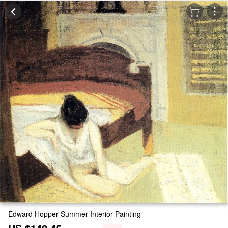
Edward Hopper Summer Interior Painting