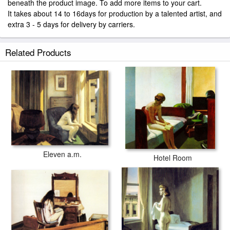
beneath the product image. To add more items to your cart.
It takes about 14 to 16days for production by a talented artist, and
extra 3 - 5 days for delivery by carriers.
Related Products
Eleven a.m.
Hotel Room