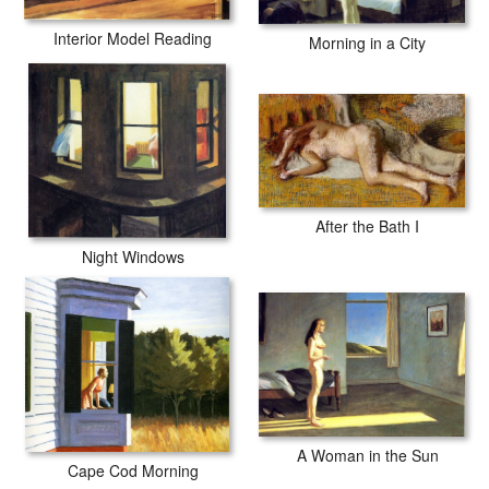
Interior Model Reading
Morning in a City
After the Bath I
Night Windows
A Woman in the Sun
Cape Cod Morning