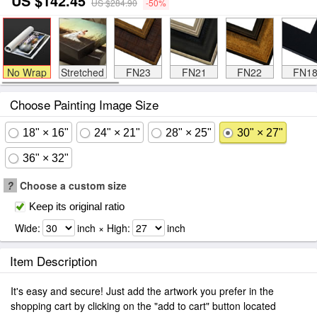
US $142.45
US $284.90
-50%
No Wrap
Stretched
FN23
FN21
FN22
FN1
Choose Painting Image Size
18" × 16"
24" × 21"
28" × 25"
30" × 27"
36" × 32"
?
Choose a custom size
Keep its original ratio
Wide:
inch × High:
inch
Item Description
It's easy and secure! Just add the artwork you prefer in the
shopping cart by clicking on the "add to cart" button located