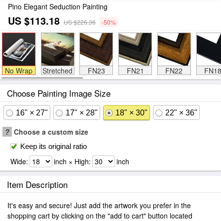
Pino Elegant Seduction Painting
US $113.18
US $226.36
-50%
No Wrap
Stretched
FN23
FN21
FN22
FN1
Choose Painting Image Size
16" × 27"
17" × 28"
18" × 30"
22" × 36"
?
Choose a custom size
Keep its original ratio
Wide:
inch × High:
inch
Item Description
It's easy and secure! Just add the artwork you prefer in the
shopping cart by clicking on the "add to cart" button located