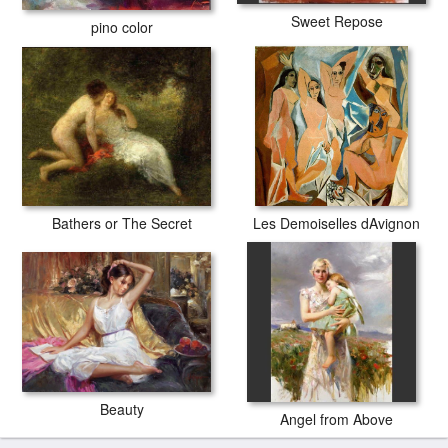
Sweet Repose
pino color
Bathers or The Secret
Les Demoiselles dAvignon
Beauty
Angel from Above