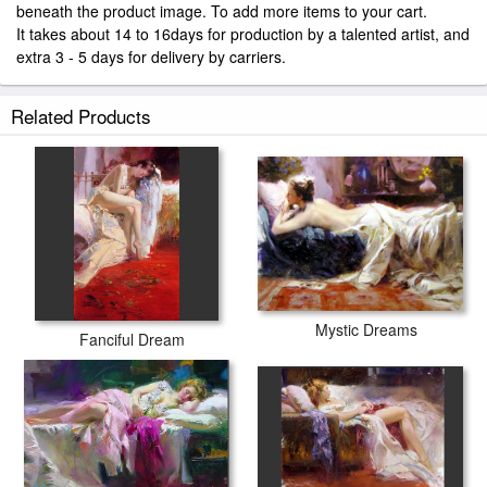
beneath the product image. To add more items to your cart.
It takes about 14 to 16days for production by a talented artist, and
extra 3 - 5 days for delivery by carriers.
Related Products
Mystic Dreams
Fanciful Dream