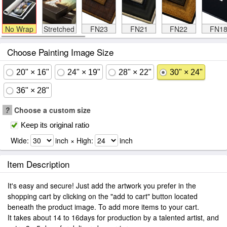
No Wrap
Stretched
FN23
FN21
FN22
FN1
Choose Painting Image Size
20" × 16"
24" × 19"
28" × 22"
30" × 24"
36" × 28"
?
Choose a custom size
Keep its original ratio
Wide:
inch × High:
inch
Item Description
It's easy and secure! Just add the artwork you prefer in the
shopping cart by clicking on the "add to cart" button located
beneath the product image. To add more items to your cart.
It takes about 14 to 16days for production by a talented artist, and