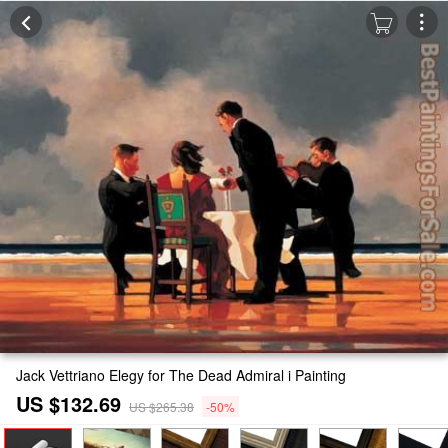
Jack Vettriano Elegy for The Dead Admiral i Painting
US $132.69
US $265.38
-50%