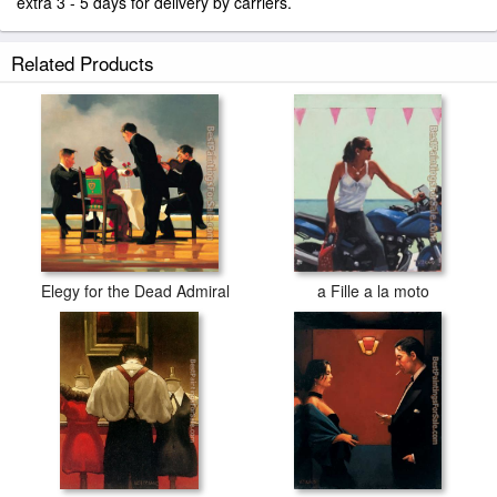
extra 3 - 5 days for delivery by carriers.
Related Products
Elegy for the Dead Admiral
a Fille a la moto