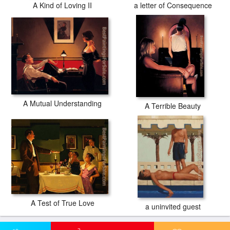
A Kind of Loving II
a letter of Consequence
A Mutual Understanding
A Terrible Beauty
A Test of True Love
a uninvited guest