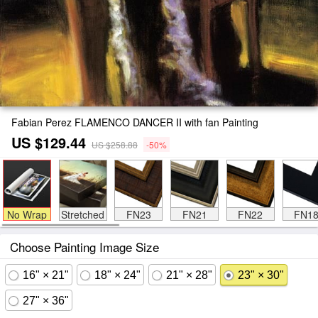
Fabian Perez FLAMENCO DANCER II with fan Painting
US $129.44
US $258.88
-50%
No Wrap
Stretched
FN23
FN21
FN22
FN1
Choose Painting Image Size
16" × 21"
18" × 24"
21" × 28"
23" × 30"
27" × 36"