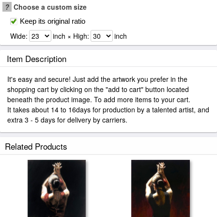
?
Choose a custom size
Keep its original ratio
Wide:
inch × High:
inch
Item Description
It's easy and secure! Just add the artwork you prefer in the
shopping cart by clicking on the "add to cart" button located
beneath the product image. To add more items to your cart.
It takes about 14 to 16days for production by a talented artist, and
extra 3 - 5 days for delivery by carriers.
Related Products