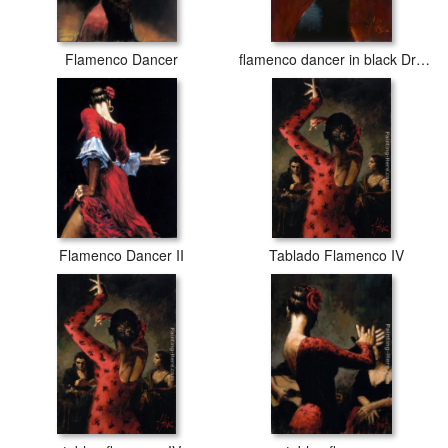
Flamenco Dancer
flamenco dancer in black Dress
Flamenco Dancer II
Tablado Flamenco IV