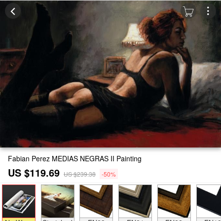
Fabian Perez MEDIAS NEGRAS II Painting
US $119.69
US $239.38
-50%