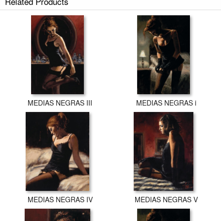
Related Products
MEDIAS NEGRAS III
MEDIAS NEGRAS i
MEDIAS NEGRAS IV
MEDIAS NEGRAS V