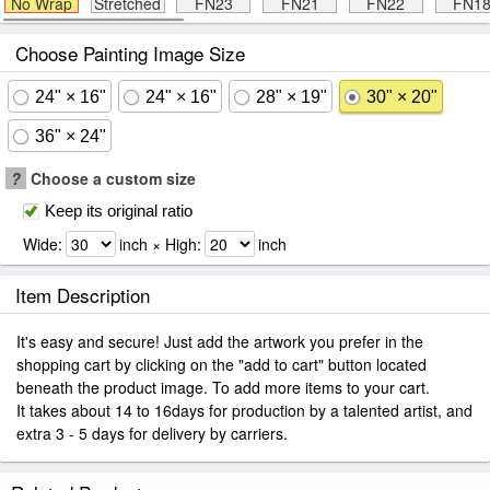
No Wrap
Stretched
FN23
FN21
FN22
FN1
Choose Painting Image Size
24" × 16"
24" × 16"
28" × 19"
30" × 20"
36" × 24"
?
Choose a custom size
Keep its original ratio
Wide:
inch × High:
inch
Item Description
It's easy and secure! Just add the artwork you prefer in the
shopping cart by clicking on the "add to cart" button located
beneath the product image. To add more items to your cart.
It takes about 14 to 16days for production by a talented artist, and
extra 3 - 5 days for delivery by carriers.