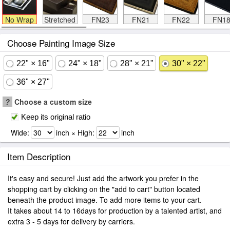
No Wrap
Stretched
FN23
FN21
FN22
FN1
Choose Painting Image Size
22" × 16"
24" × 18"
28" × 21"
30" × 22"
36" × 27"
?
Choose a custom size
Keep its original ratio
Wide:
inch × High:
inch
Item Description
It's easy and secure! Just add the artwork you prefer in the
shopping cart by clicking on the "add to cart" button located
beneath the product image. To add more items to your cart.
It takes about 14 to 16days for production by a talented artist, and
extra 3 - 5 days for delivery by carriers.