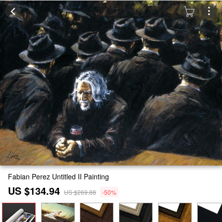
Fabian Perez Untitled II Painting
US $134.94
US $269.88
-50%