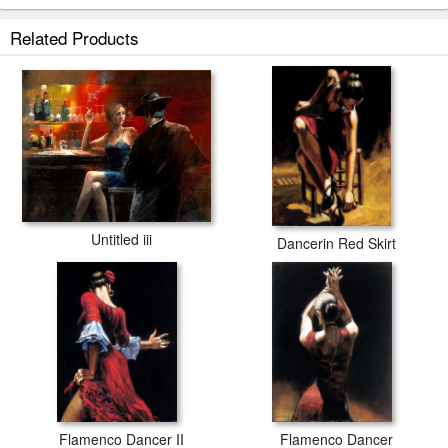
Related Products
Untitled iii
Dancerin Red Skirt
Flamenco Dancer II
Flamenco Dancer