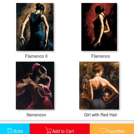
Flamenco II
Flamenco
flamencov
Girl with Red Hair
Artist
Add to Cart
Favorites