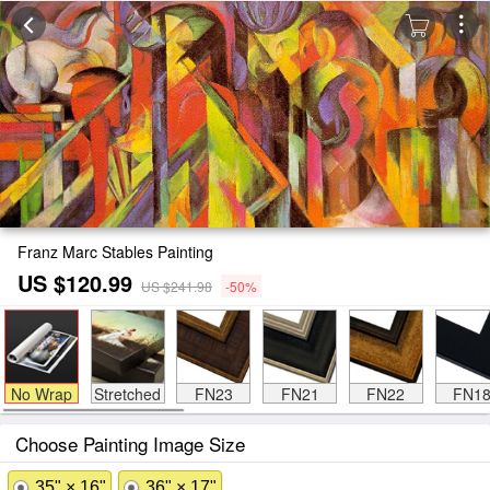
Franz Marc Stables Painting
US $120.99
US $241.98
-50%
No Wrap
Stretched
FN23
FN21
FN22
FN1
Choose Painting Image Size
35" × 16"
36" × 17"