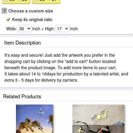
?
Choose a custom size
Keep its original ratio
Wide:
inch × High:
inch
Item Description
It's easy and secure! Just add the artwork you prefer in the
shopping cart by clicking on the "add to cart" button located
beneath the product image. To add more items to your cart.
It takes about 14 to 16days for production by a talented artist, and
extra 3 - 5 days for delivery by carriers.
Related Products