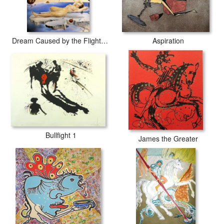
Dream Caused by the Flight of a Bee around a Pomegranate
Aspiration
Bullfight 1
James the Greater