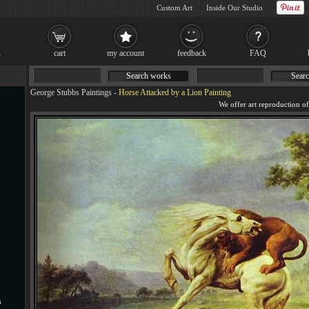
Custom Art
Inside Our Studio
cart
my account
feedback
FAQ
Search works
Searc
George Stubbs Paintings
-
Horse Attacked by a Lion Painting
s