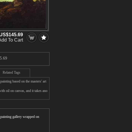
US$145.69
Add To Cart
5.69
Related Tags
ainting based on the masters' art
th oil on canvas, and it takes ano
r painting gallery wrapped on