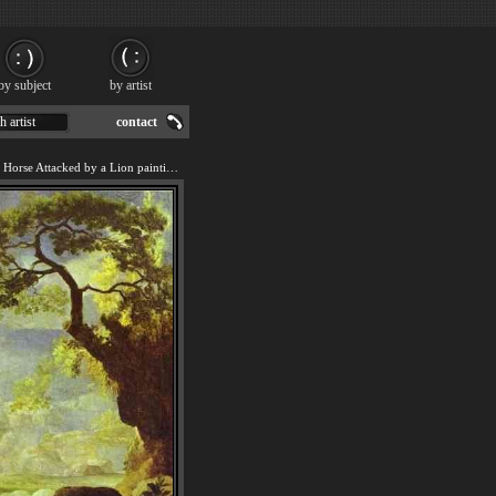
by subject
by artist
h artist
contact
We offer art reproduction of Horse Attacked by a Lion painting by George Stubbs.