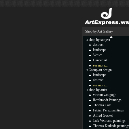
Shop by Art Gallery
shop by subject
abstract
landscape
Venice
Dancer art
see more...
Group art design
landscape
abstract
see more...
shop by artist
vincent van gogh
Rembrandt Paintings
Thomas Cole
Fabian Perez paintings
Alfred Gockel
Jack Vettriano paintings
Thomas Kinkade painting