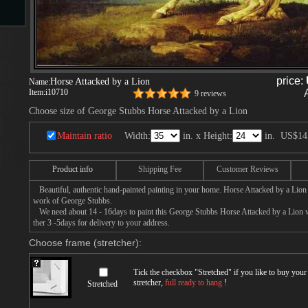
s
price:
Horse Attacked by a Lion
Name:
ngs
Item:
i10710
9 reviews
Choose size of George Stubbs Horse Attacked by a Lion
Maintain ratio
Width:
in. x Height:
in.
US$14
ge
Product info
Shipping Fee
Customer Reviews
Beautiful, authentic hand-painted painting in your home. Horse Attacked by a Lion p
d
work of George Stubbs.
We need about 14 - 16days to paint this George Stubbs Horse Attacked by a Lion wi
ther 3 -5days for delivery to your address.
Choose frame (stretcher):
Tick the checkbox "
Stretched
" if you like to buy you
stretcher,
full ready to hang
!
Stretched
s